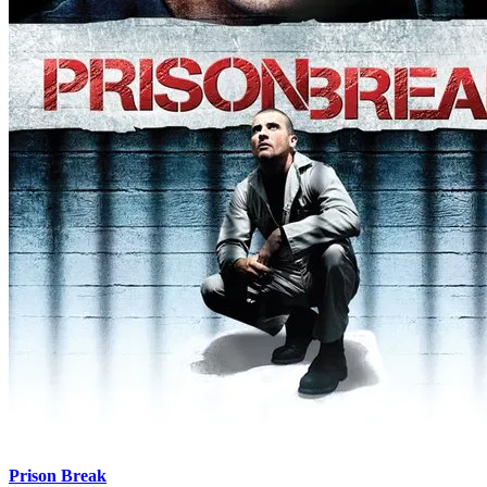
Prison Break