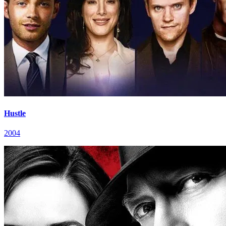
Hustle
2004