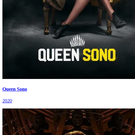
Queen Sono
2020