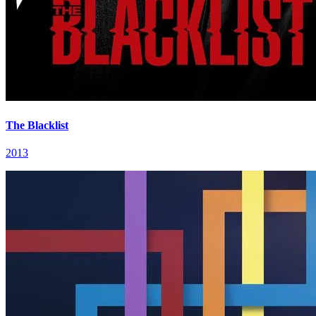
The Blacklist
2013