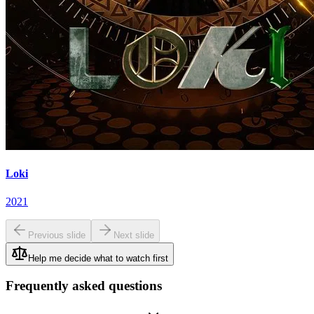
Loki
2021
Previous slide
Next slide
Help me decide what to watch first
Frequently asked questions