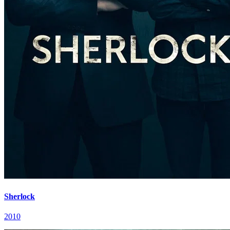
Sherlock
2010