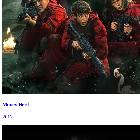
Money Heist
2017