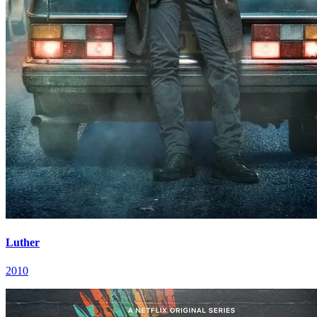
Luther
2010