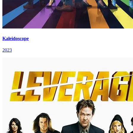
Kaleidoscope
2023