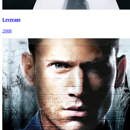
Leverage
2008