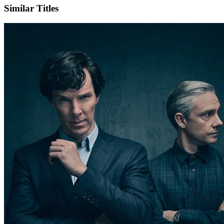
Similar Titles