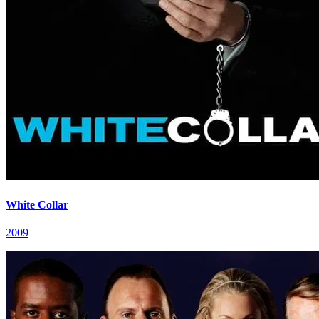
White Collar
2009