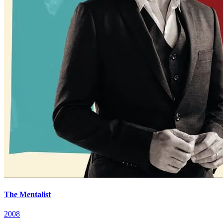
The Mentalist
2008