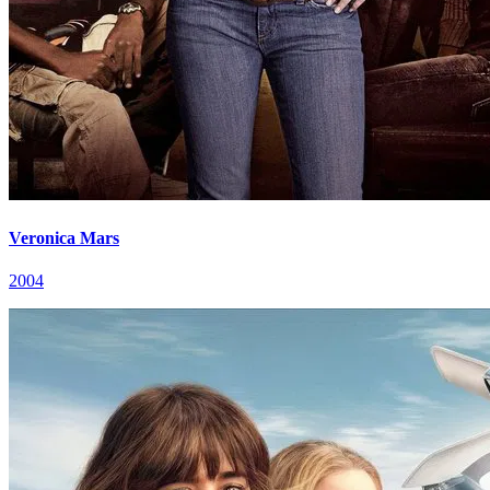
Veronica Mars
2004