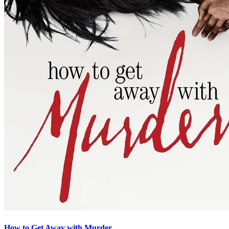
How to Get Away with Murder