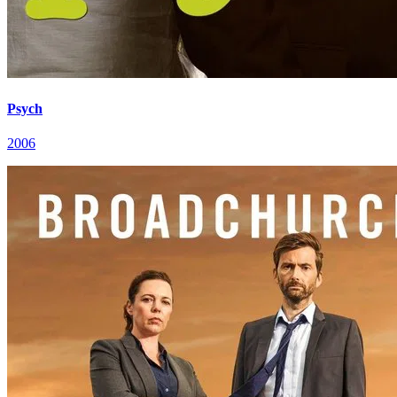
Psych
2006