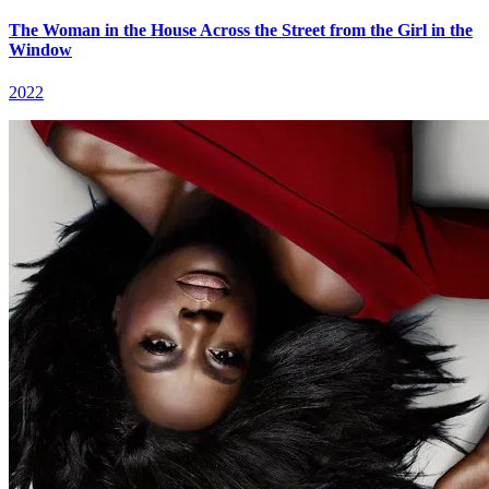
The Woman in the House Across the Street from the Girl in the
Window
2022