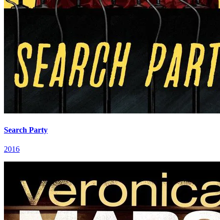
Search Party
2016