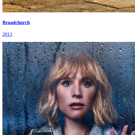
Broadchurch
2013