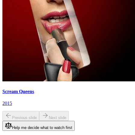
Scream Queens
2015
Previous slide
Next slide
Help me decide what to watch first