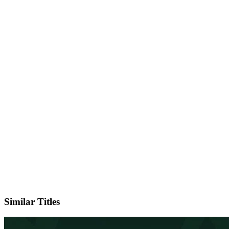
IMDb
Official Website
Similar Titles