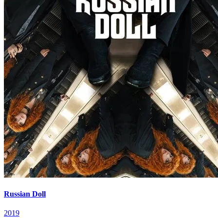
Russian Doll
2019