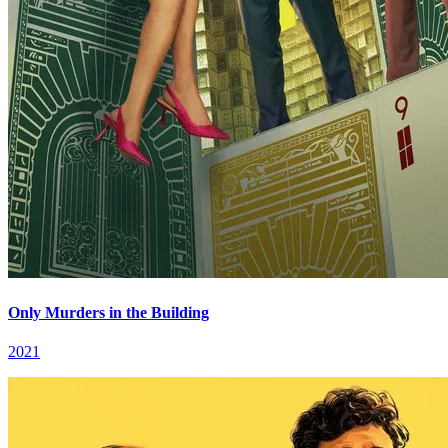
Only Murders in the Building
2021