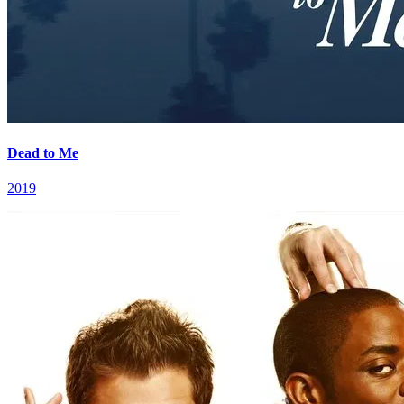
Dead to Me
2019