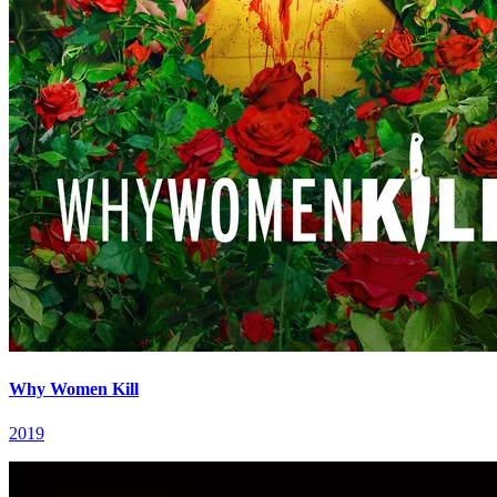
Why Women Kill
2019