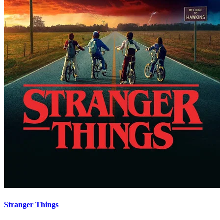
Stranger Things