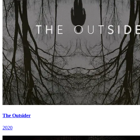
The Outsider
2020