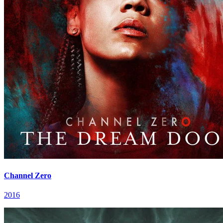
Channel Zero
2016