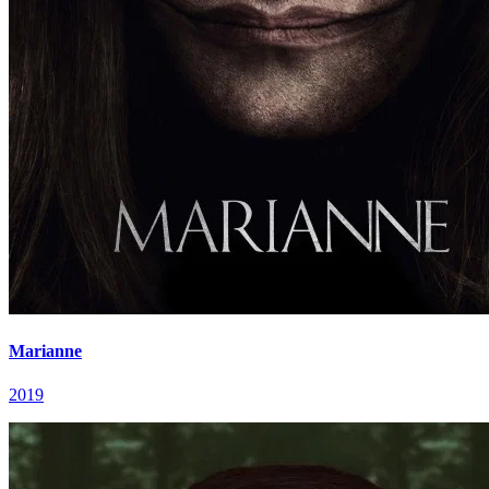
Marianne
2019