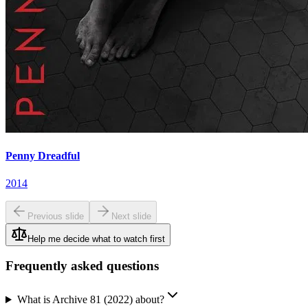
Penny Dreadful
2014
Previous slide
Next slide
Help me decide what to watch first
Frequently asked questions
What is Archive 81 (2022) about?