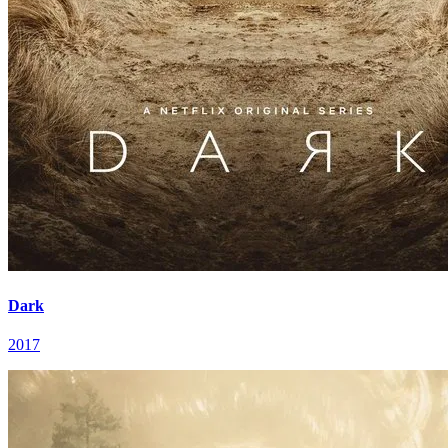
Dark
2017