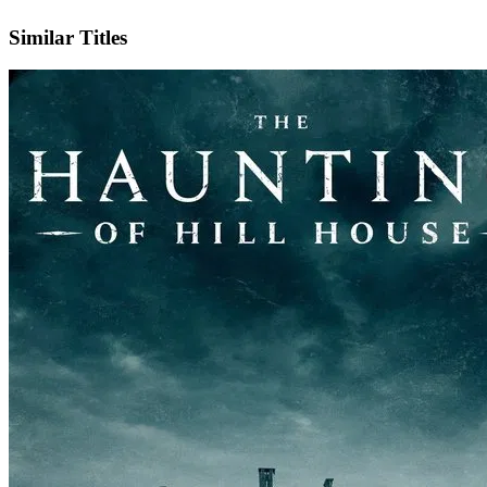
IMDb
Official Website
Similar Titles