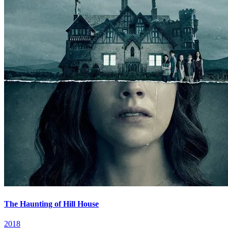
The Haunting of Hill House
2018