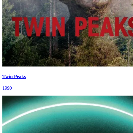
Twin Peaks
1990