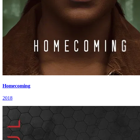
Homecoming
2018