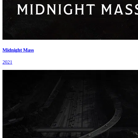
Midnight Mass
2021