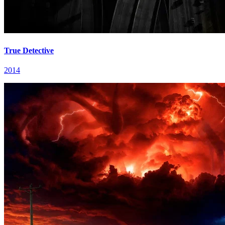
True Detective
2014