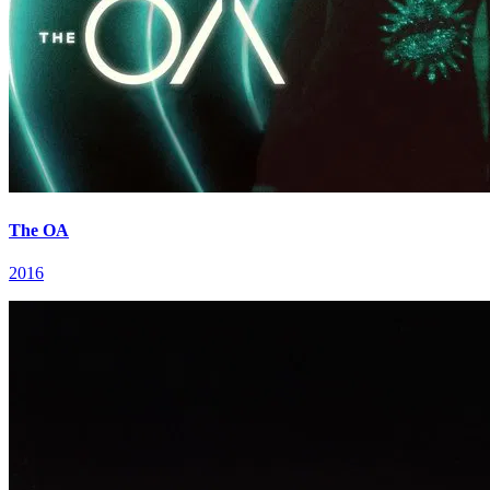
The OA
2016