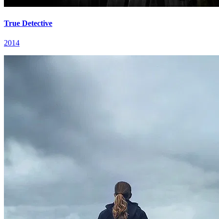
True Detective
2014