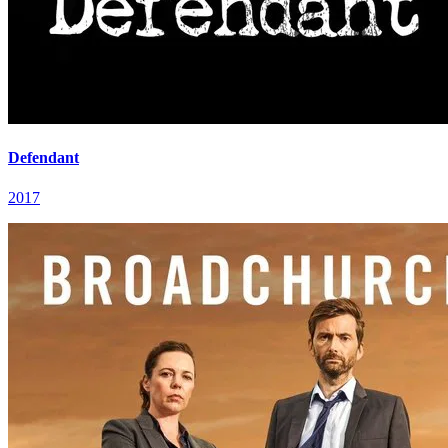
Defendant
2017