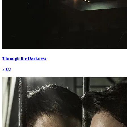
Through the Darkness
2022