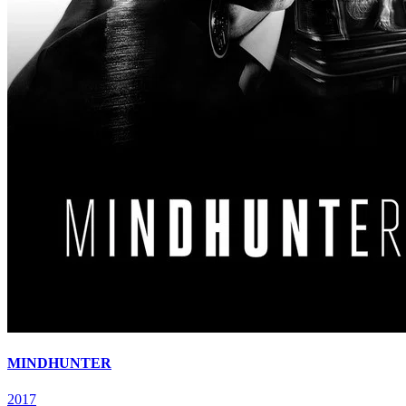
MINDHUNTER
2017