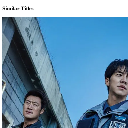
Similar Titles