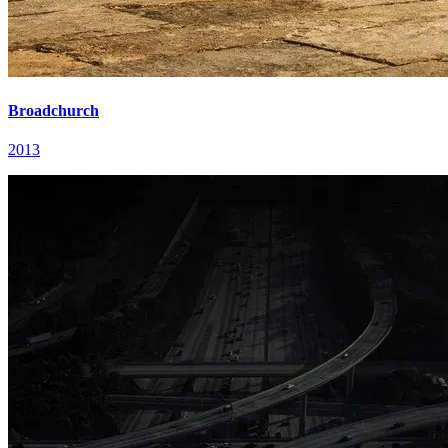
Broadchurch
2013