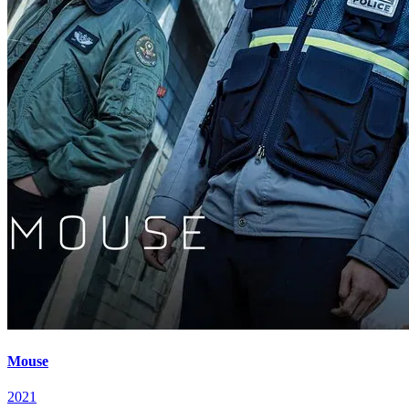
Mouse
2021