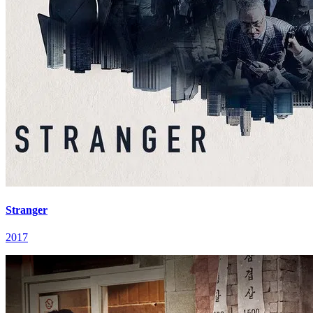
Stranger
2017