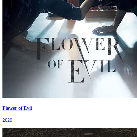
Flower of Evil
2020