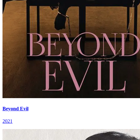
Beyond Evil
2021