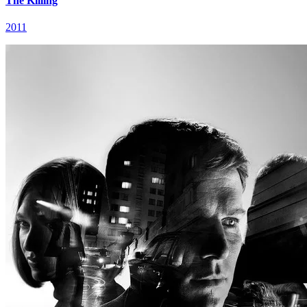
The Killing
2011