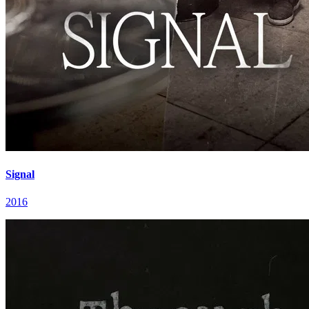
Signal
2016