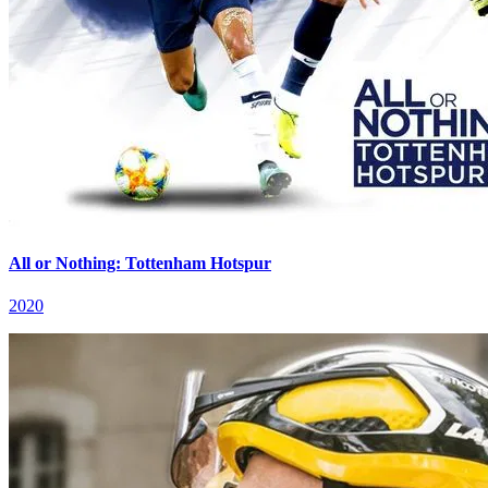
All or Nothing: Tottenham Hotspur
2020