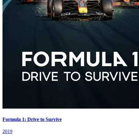
Formula 1: Drive to Survive
2019