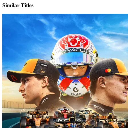
Similar Titles