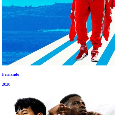
Fernando
2020