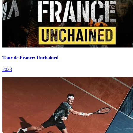
Tour de France: Unchained
2023