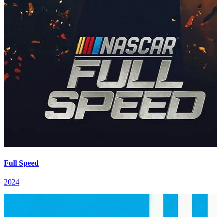
Full Speed
2024