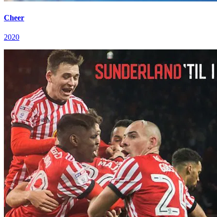
Cheer
2020