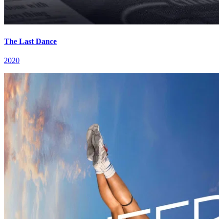
The Last Dance
2020