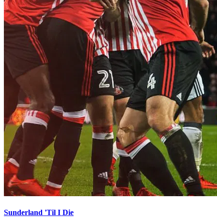
Sunderland 'Til I Die