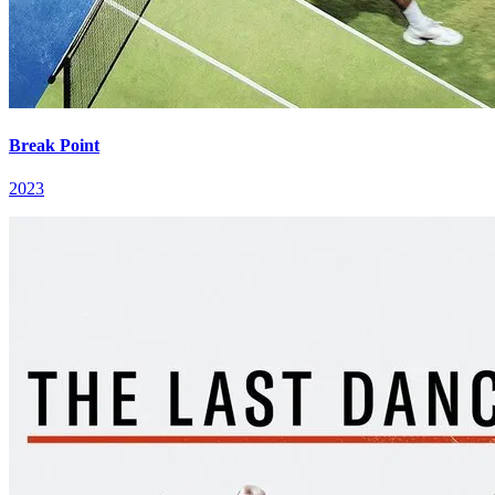
Break Point
2023