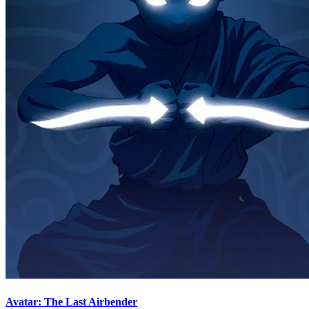
Avatar: The Last Airbender