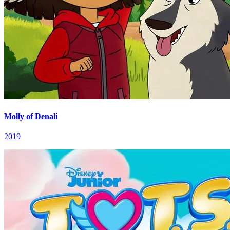
Molly of Denali
2019