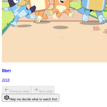
Bluey
2018
Previous slide
Next slide
Help me decide what to watch first