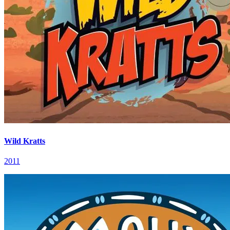
Wild Kratts
2011