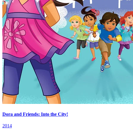
Dora and Friends: Into the City!
2014