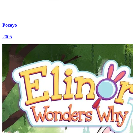
Pocoyo
2005