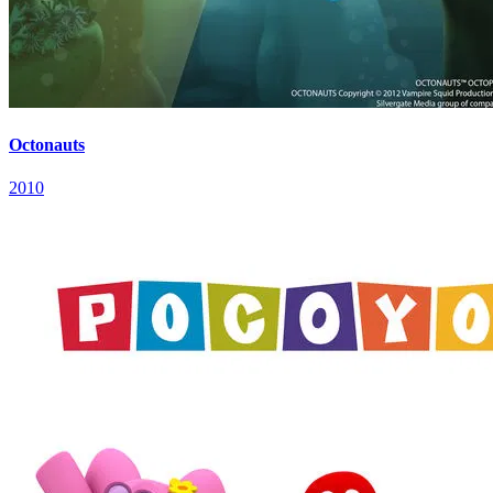
Octonauts
2010