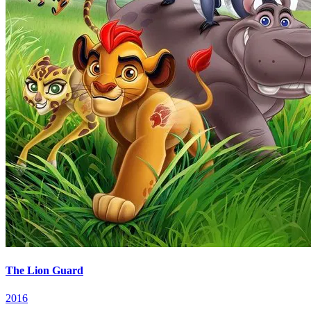
The Lion Guard
2016