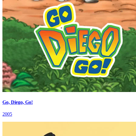
Go, Diego, Go!
2005