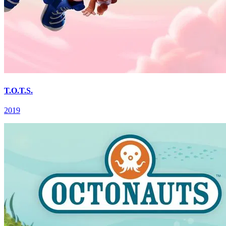
T.O.T.S.
2019