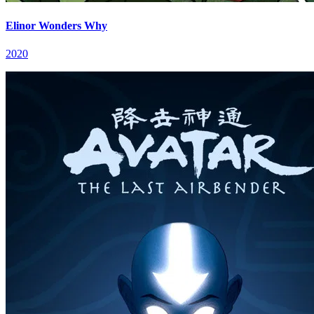
Elinor Wonders Why
2020