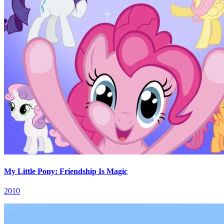
My Little Pony: Friendship Is Magic
2010