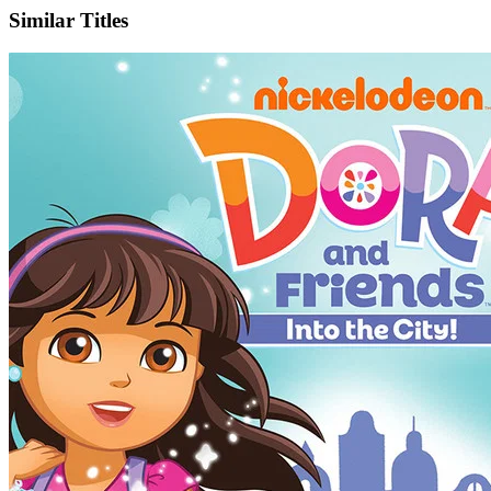
Similar Titles