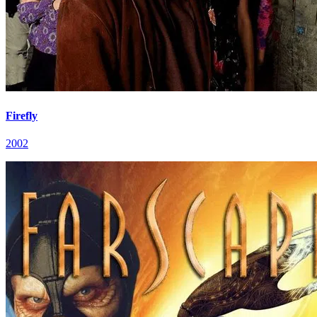
Firefly
2002