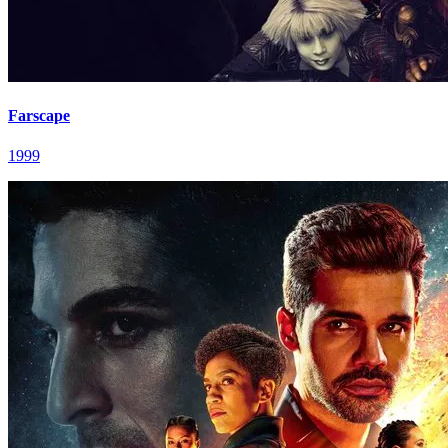
Farscape
1999