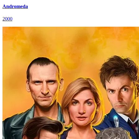
Andromeda
2000