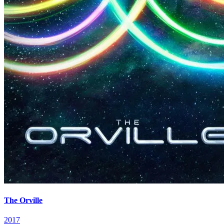
The Orville
2017