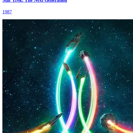
Star Trek: The Next Generation
1987