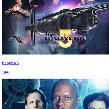
Babylon 5
1994