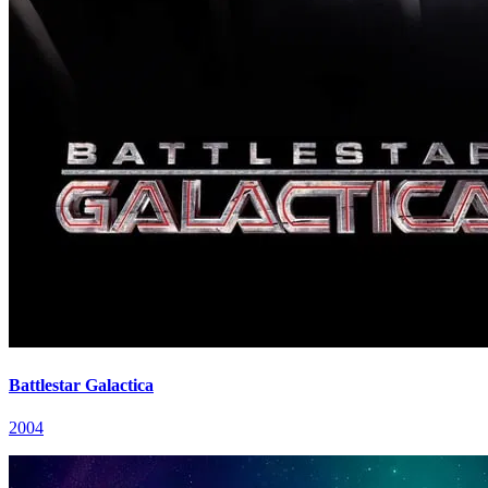
Battlestar Galactica
2004