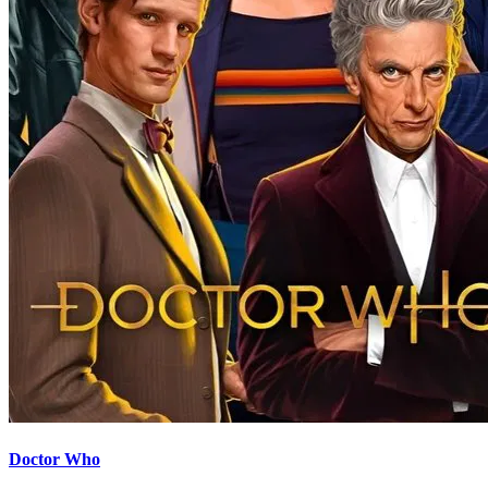
Doctor Who