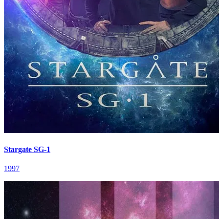
Stargate SG-1
1997