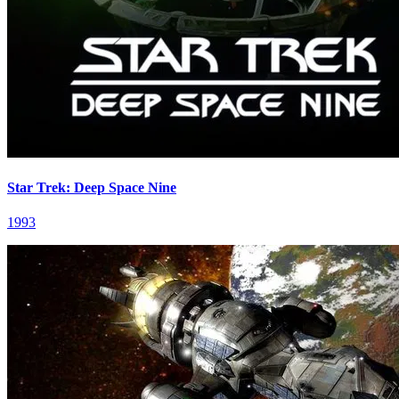
Star Trek: Deep Space Nine
1993