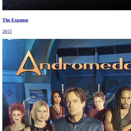
The Expanse
2015