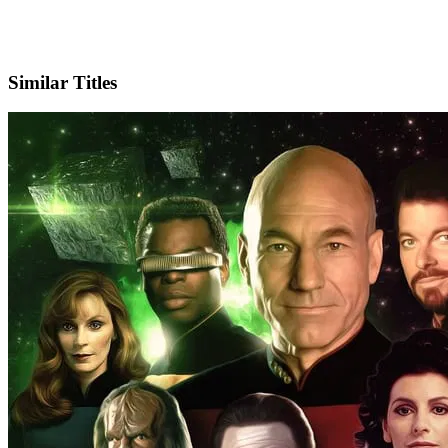
X
Official Website
Similar Titles