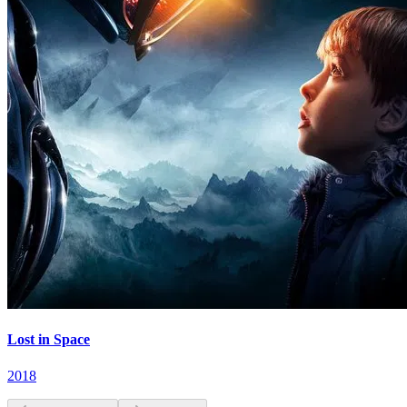
Lost in Space
2018