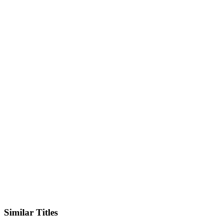
IMDb
Official Website
Similar Titles