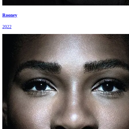
Rooney
2022