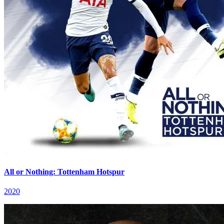
All or Nothing: Tottenham Hotspur
2020