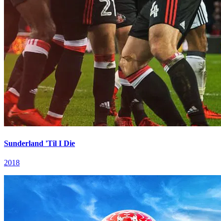
Sunderland 'Til I Die
2018