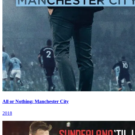
All or Nothing: Manchester City
2018