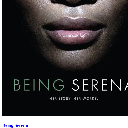
Being Serena