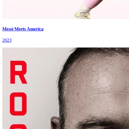
Messi Meets America
2023