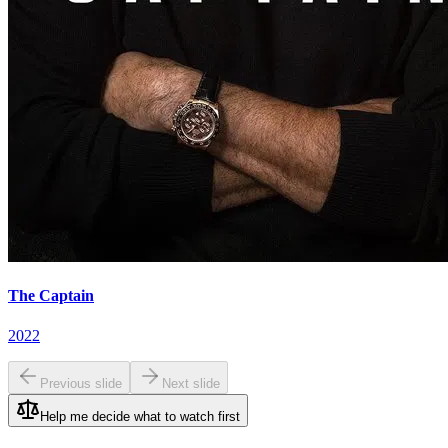
The Captain
2022
Previous slide
Next slide
Help me decide what to watch first