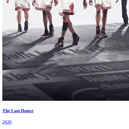
The Last Dance
2020