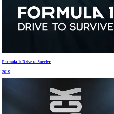
Formula 1: Drive to Survive
2019