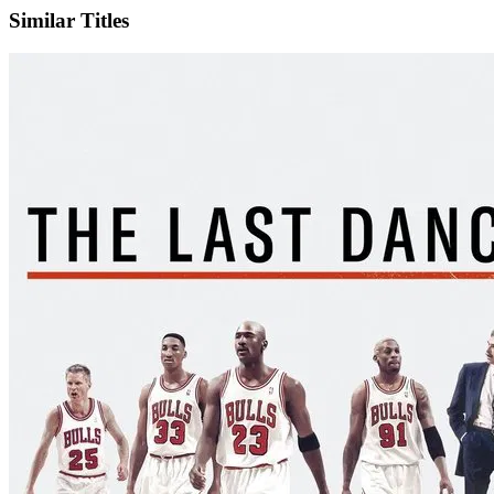
Similar Titles