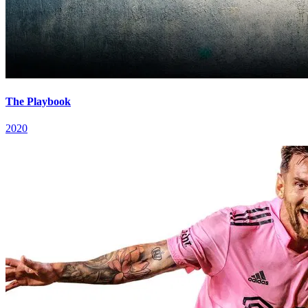
The Playbook
2020