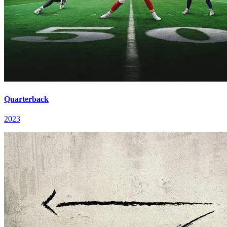
Quarterback
2023