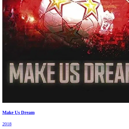
Make Us Dream
2018