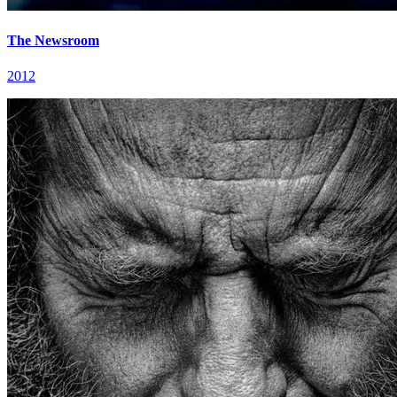
The Newsroom
2012