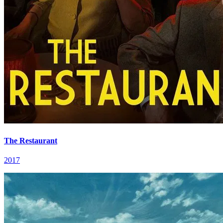
The Restaurant
2017