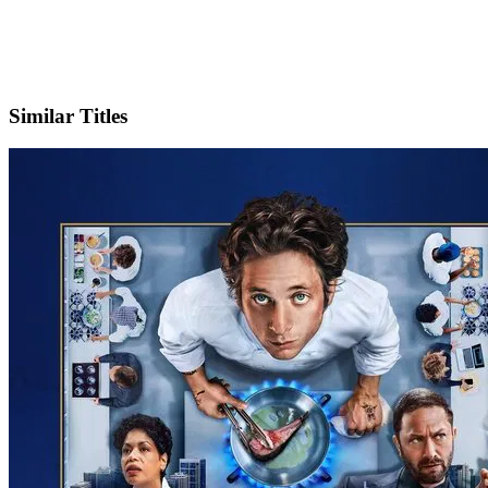
IMDb
Official Website
Similar Titles