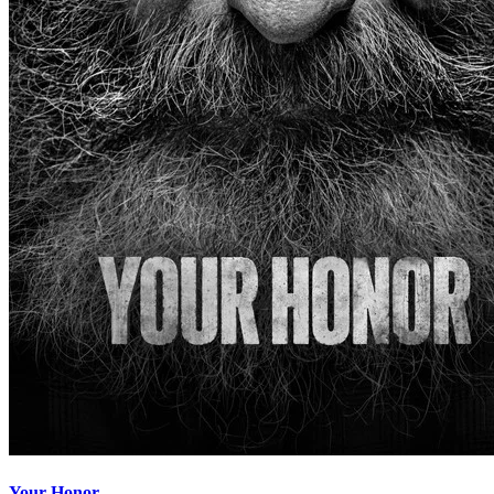
Your Honor