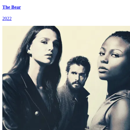
The Bear
2022