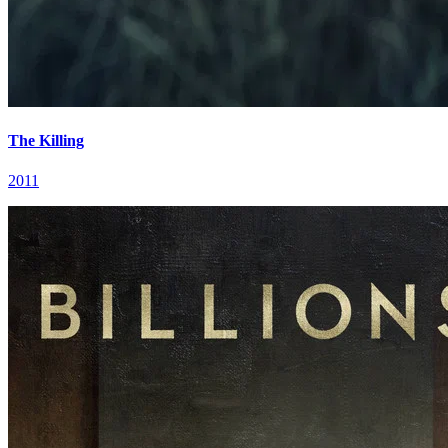
The Killing
2011