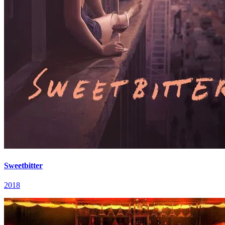
Sweetbitter
2018