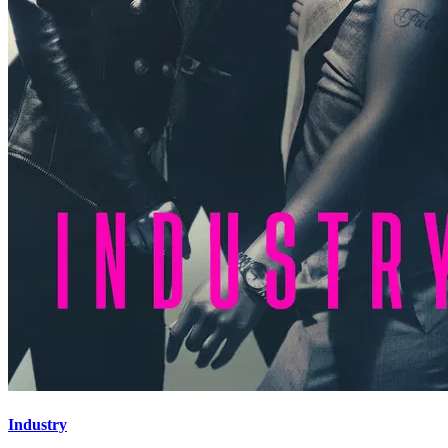
Industry