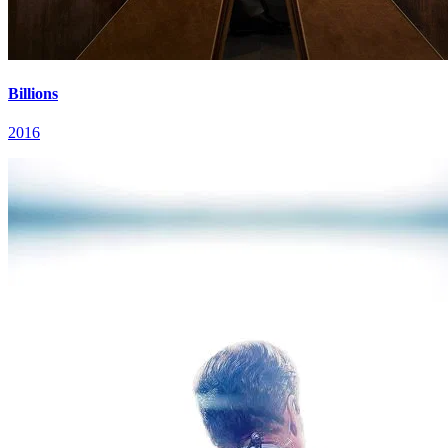
Billions
2016