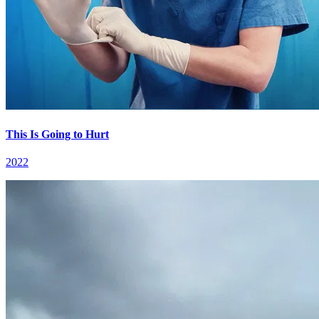
This Is Going to Hurt
2022