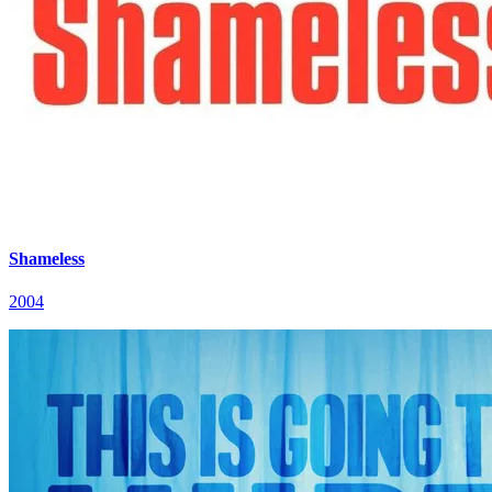
Shameless
2004