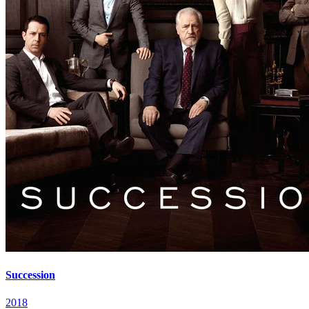
Succession
2018