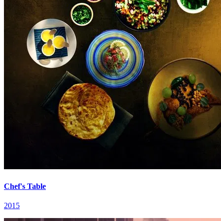
Chef's Table
2015