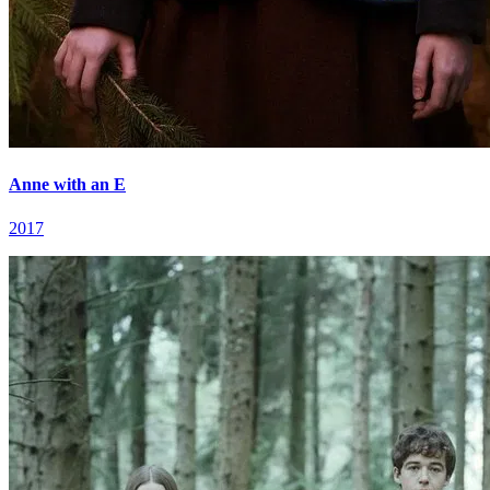
Anne with an E
2017