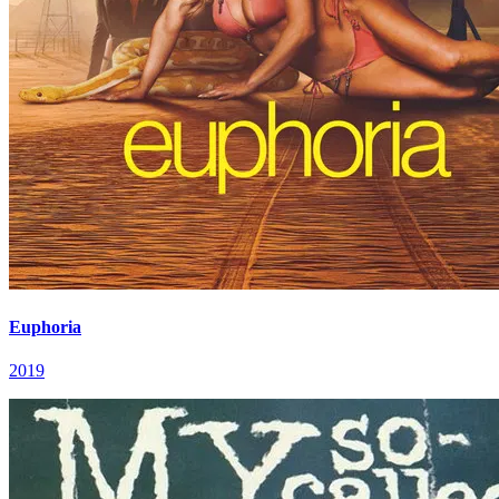
Euphoria
2019