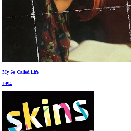
My So-Called Life
1994