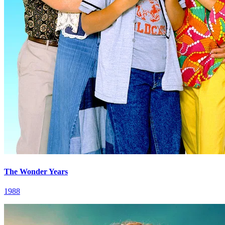
The Wonder Years
1988