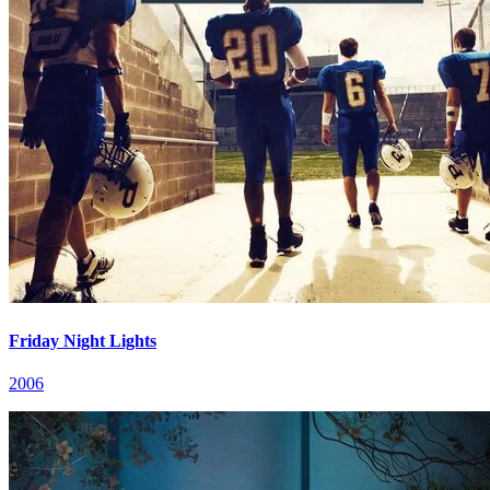
Friday Night Lights
2006