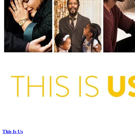
This Is Us