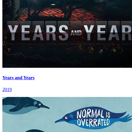
Years and Years
2019