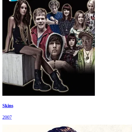
Skins
2007