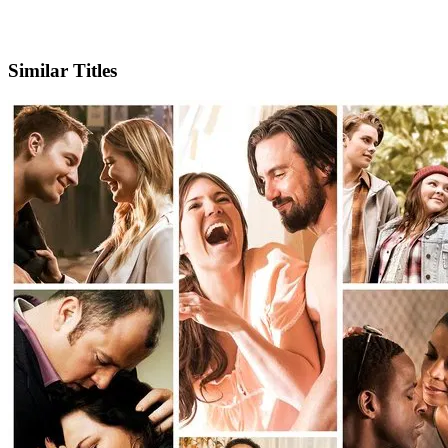
IMDb
Official Website
Similar Titles