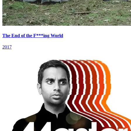
The End of the F***ing World
2017