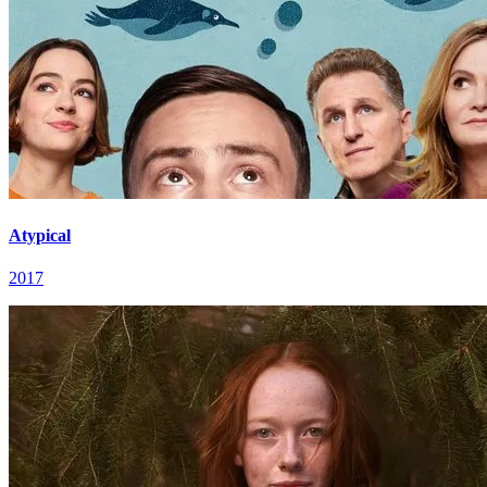
Atypical
2017