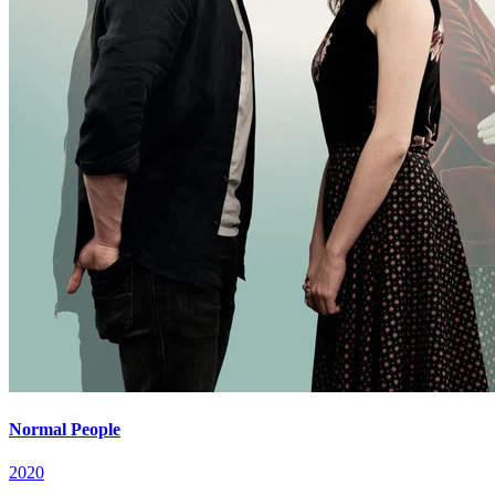
Normal People
2020