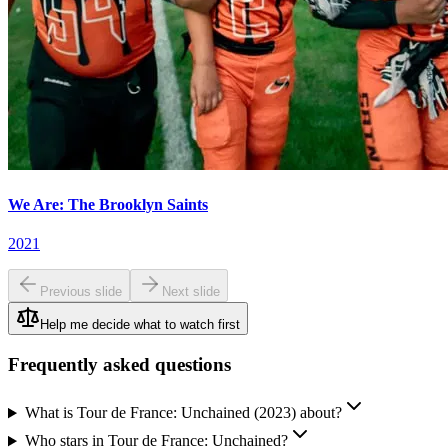
We Are: The Brooklyn Saints
2021
Previous slide
Next slide
Help me decide what to watch first
Frequently asked questions
What is Tour de France: Unchained (2023) about?
Who stars in Tour de France: Unchained?