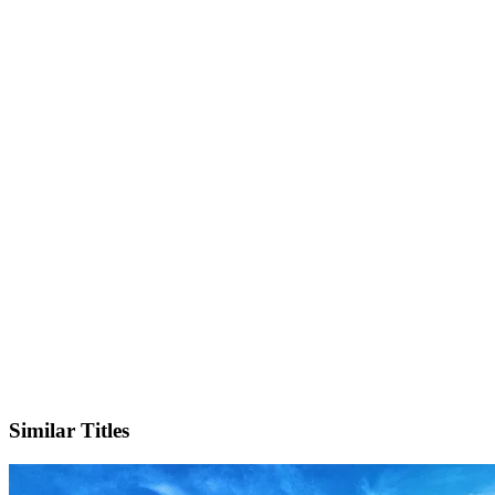
IMDb
Official Website
Similar Titles