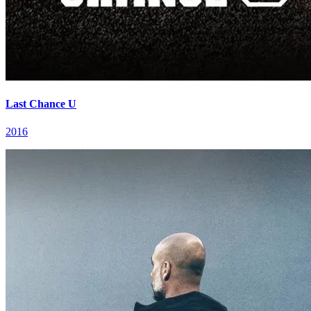
Last Chance U
2016