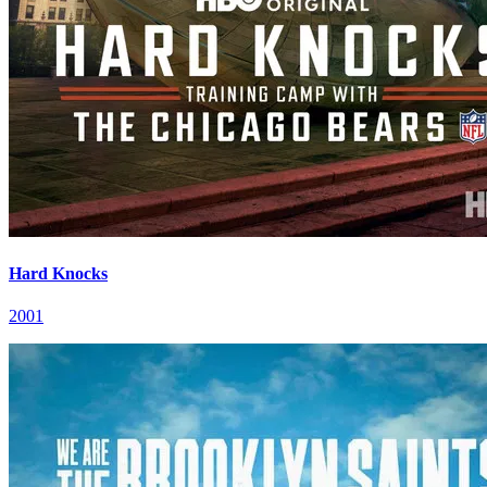
Hard Knocks
2001