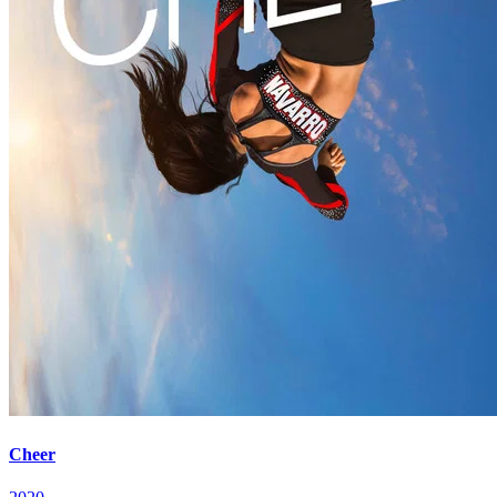
Cheer