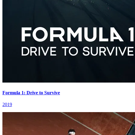
Formula 1: Drive to Survive
2019