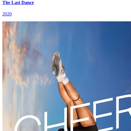
The Last Dance
2020