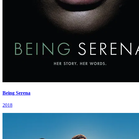
Being Serena
2018