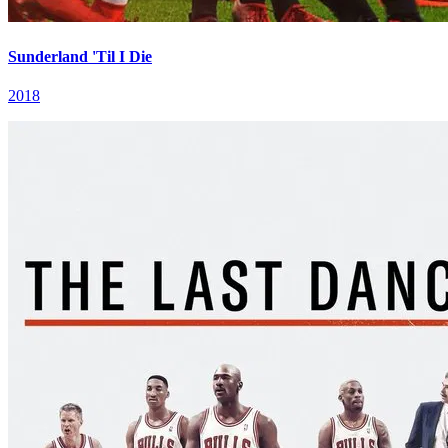
Sunderland 'Til I Die
2018