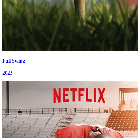
Full Swing
2023