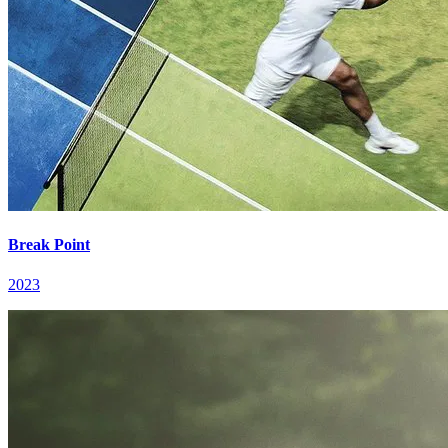
Break Point
2023