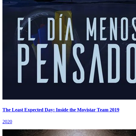
The Least Expected Day: Inside the Movistar Team 2019
2020