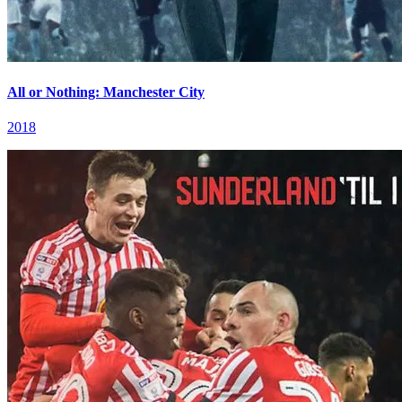
All or Nothing: Manchester City
2018