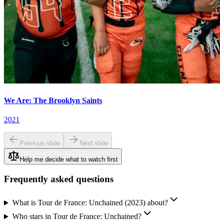
We Are: The Brooklyn Saints
2021
Previous slide
Next slide
Help me decide what to watch first
Frequently asked questions
What is Tour de France: Unchained (2023) about?
Who stars in Tour de France: Unchained?