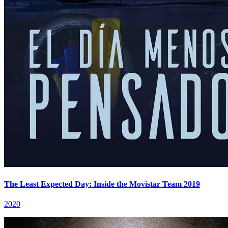
The Least Expected Day: Inside the Movistar Team 2019
2020