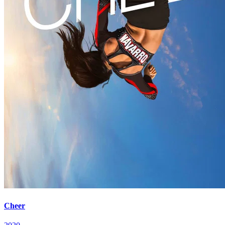
Cheer