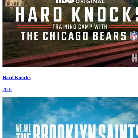
Hard Knocks
2001