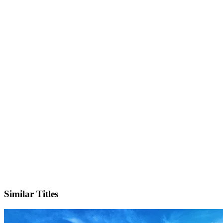
IMDb
Official Website
Similar Titles