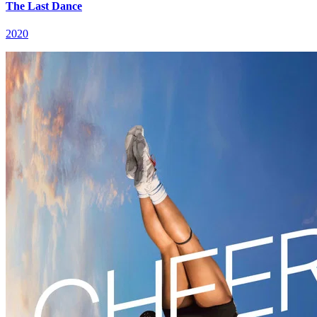
The Last Dance
2020