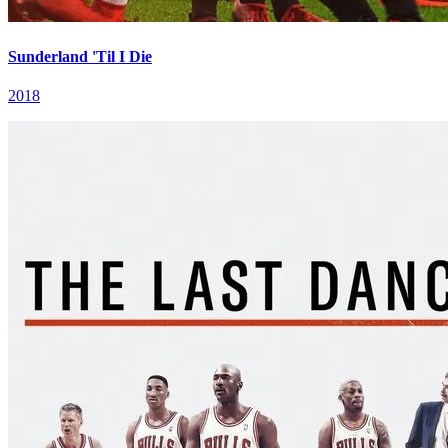
Sunderland 'Til I Die
2018