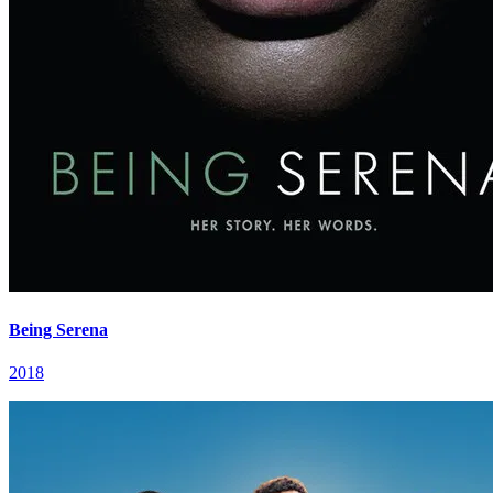
Being Serena
2018