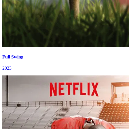
Full Swing
2023