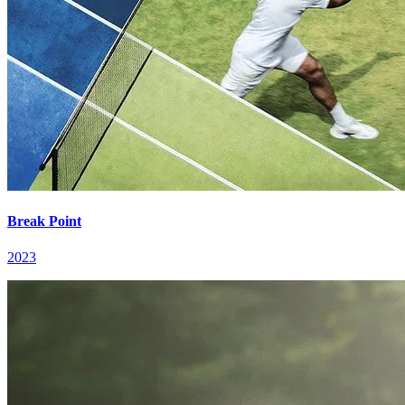
Break Point
2023