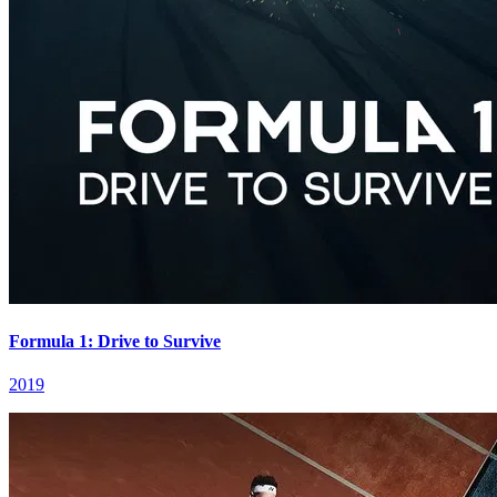
Formula 1: Drive to Survive
2019