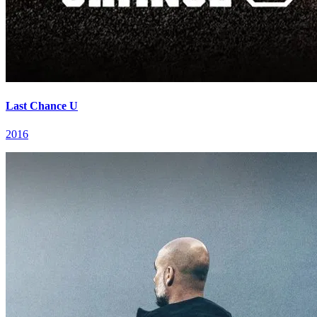
Last Chance U
2016