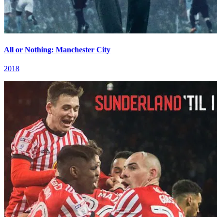
All or Nothing: Manchester City
2018