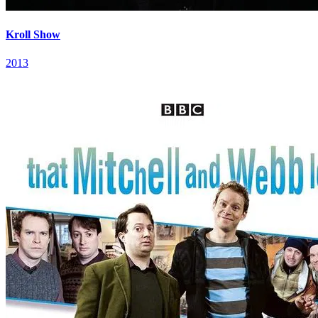
Kroll Show
2013