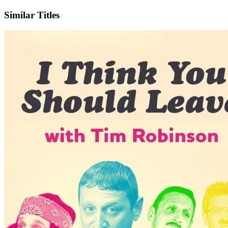
Similar Titles