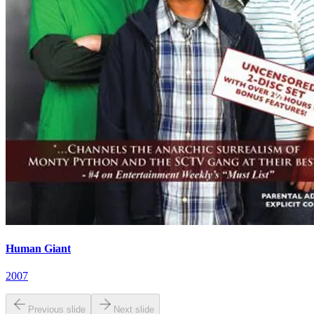
Human Giant
2007
Previous slide
Next slide