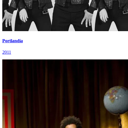
Portlandia
2011