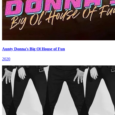
Aunty Donna's Big Ol House of Fun
2020