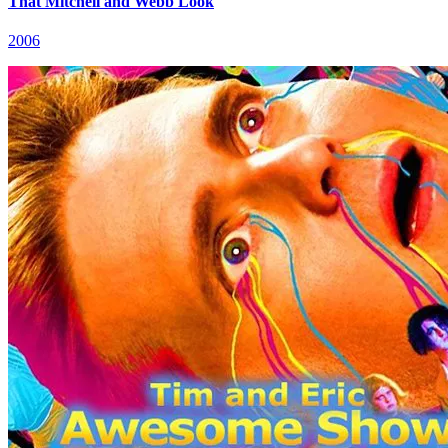
That Mitchell and Webb Look
2006