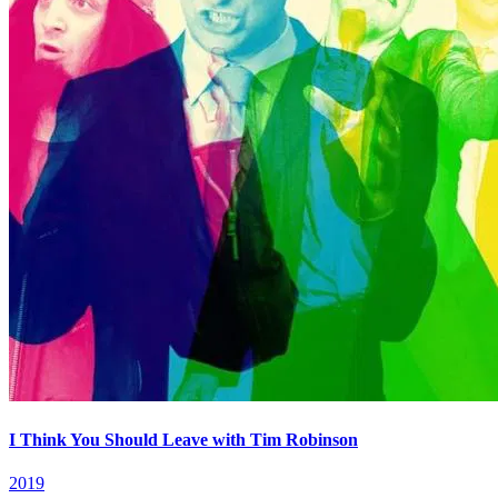
I Think You Should Leave with Tim Robinson
2019