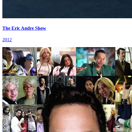
The Eric Andre Show
2012