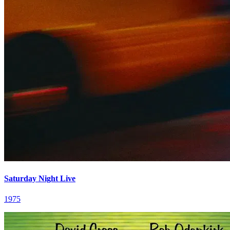
Saturday Night Live
1975