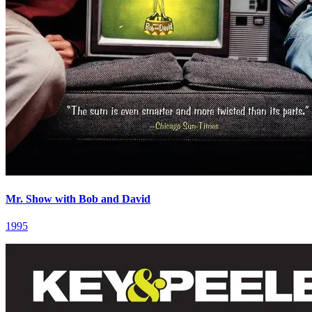
Mr. Show with Bob and David
1995