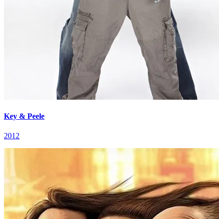
Key & Peele
2012