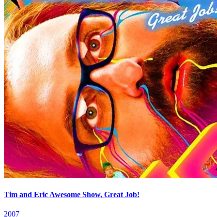
Tim and Eric Awesome Show, Great Job!
2007