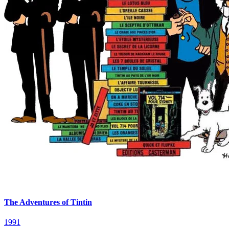
The Adventures of Tintin
1991