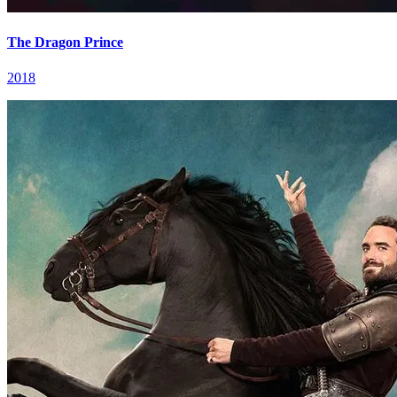
The Dragon Prince
2018