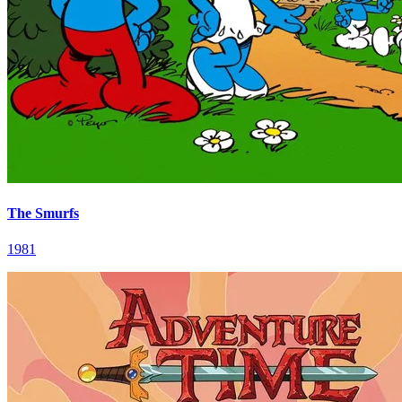
The Smurfs
1981