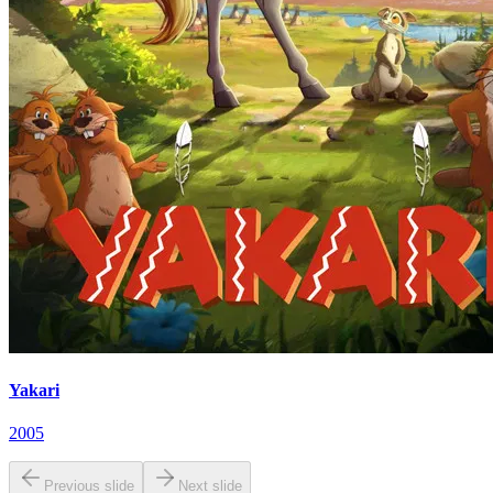
Yakari
2005
Previous slide
Next slide