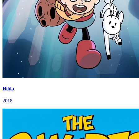
Hilda
2018