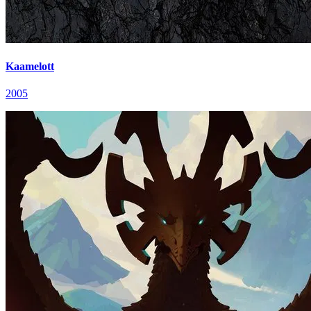
Kaamelott
2005