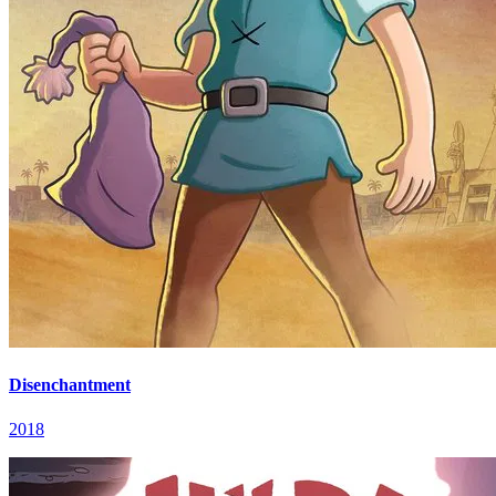
Disenchantment
2018