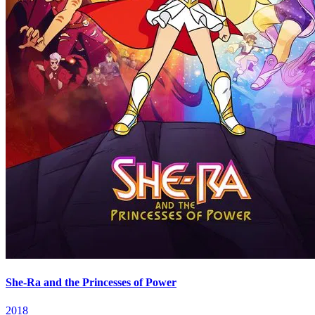
She-Ra and the Princesses of Power
2018