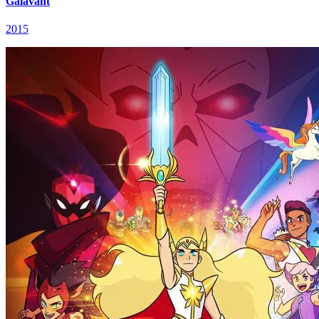
Galavant
2015