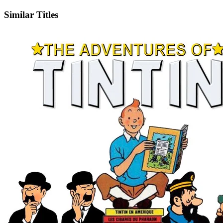
Similar Titles