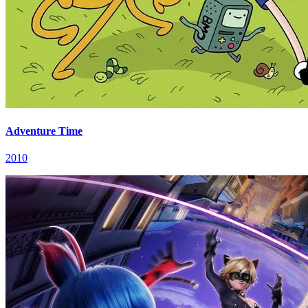
Adventure Time
2010