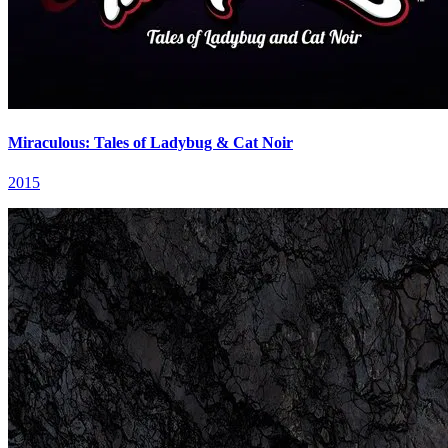
Miraculous: Tales of Ladybug & Cat Noir
2015