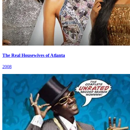
The Real Housewives of Atlanta
2008