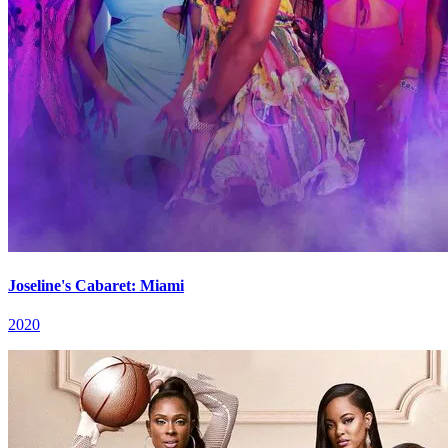
Joseline's Cabaret: Miami
2020