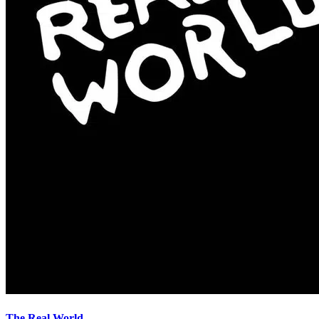
The Real World