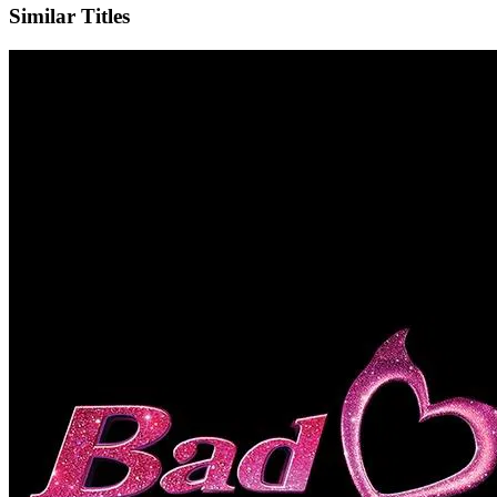
Similar Titles