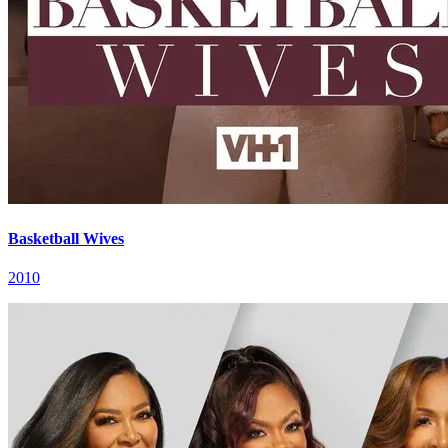
Basketball Wives
2010