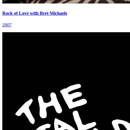
Rock of Love with Bret Michaels
2007