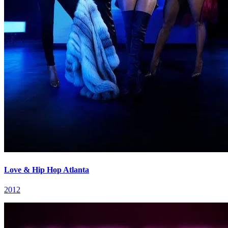
Love & Hip Hop Atlanta
2012