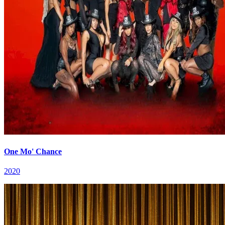
One Mo' Chance
2020