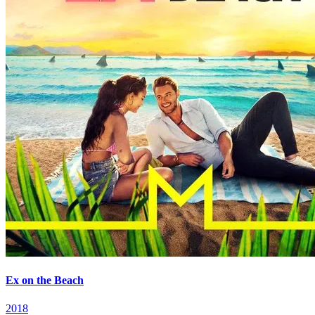
Ex on the Beach
2018