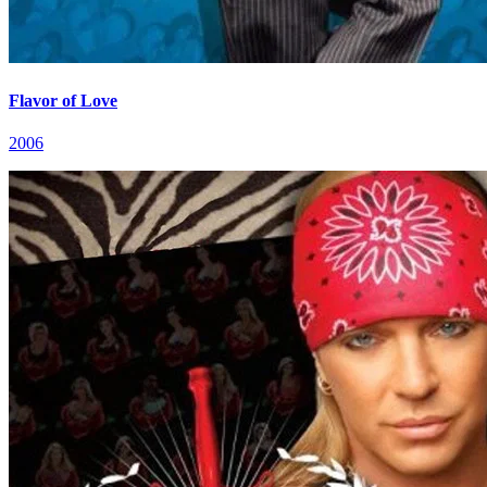
Flavor of Love
2006