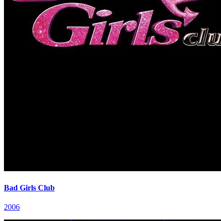
Bad Girls Club
2006