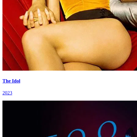
The Idol
2023