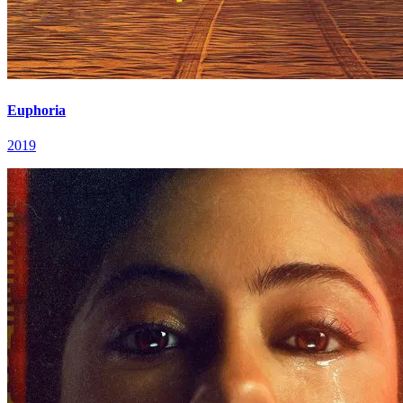
Euphoria
2019