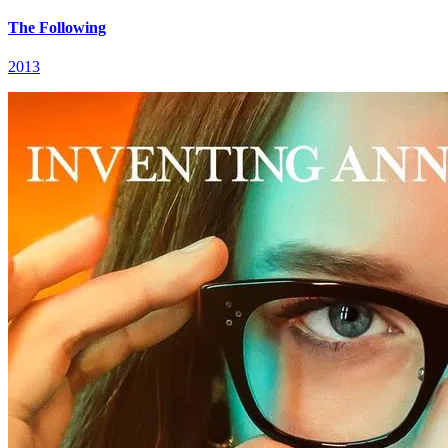
The Following
2013