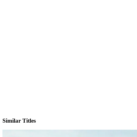
IMDb
Official Website
Similar Titles