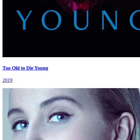
Too Old to Die Young
2019