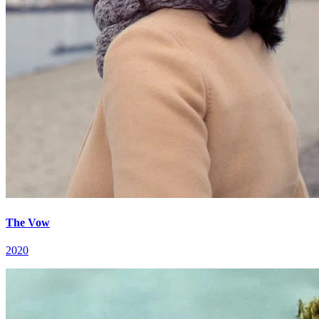
The Vow
2020