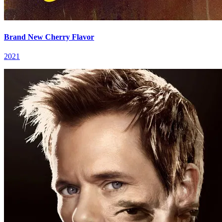
Brand New Cherry Flavor
2021