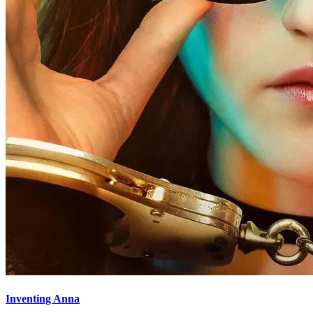
Inventing Anna