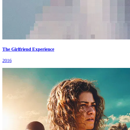
The Girlfriend Experience
2016