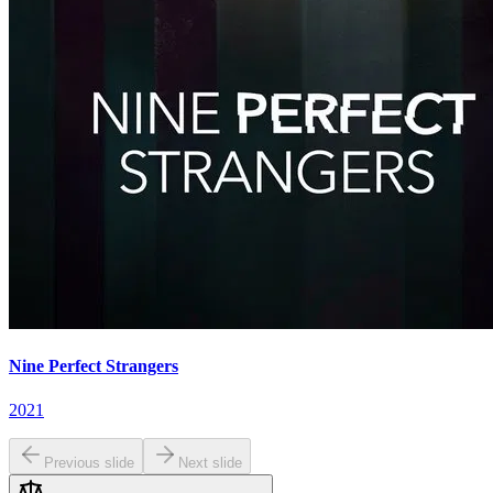
Nine Perfect Strangers
2021
Previous slide
Next slide