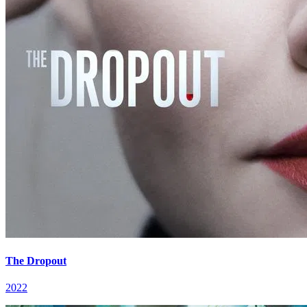
The Dropout
2022