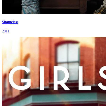
Shameless
2011