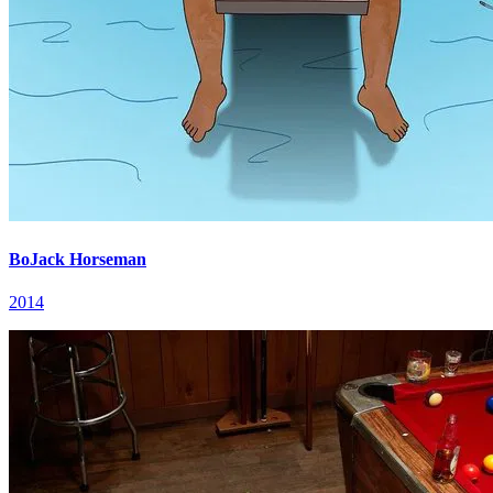
BoJack Horseman
2014