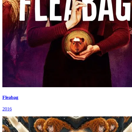
Fleabag
2016