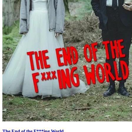
The End of the F***ing World