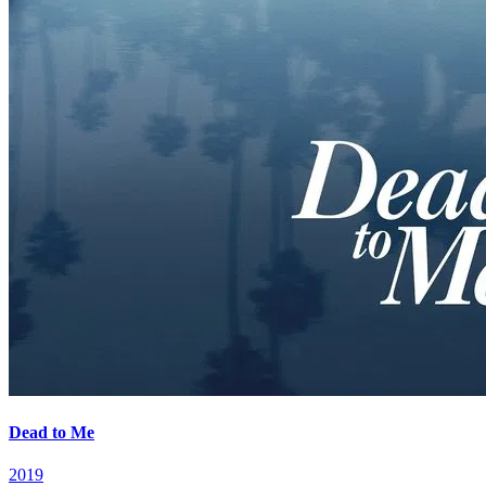
Dead to Me
2019