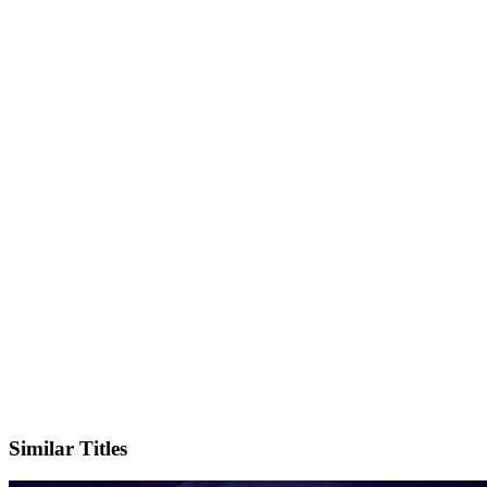
IMDb
Official Website
Similar Titles