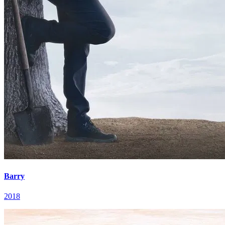
Barry
2018