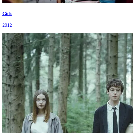
Girls
2012