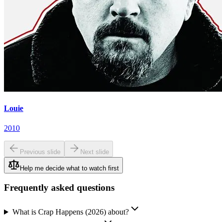
Louie
2010
Previous slide
Next slide
Help me decide what to watch first
Frequently asked questions
What is Crap Happens (2026) about?