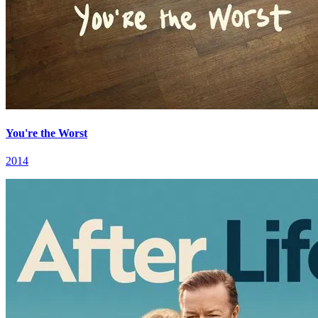
You're the Worst
2014