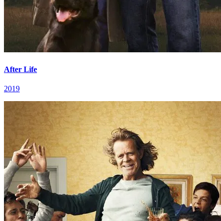
After Life
2019