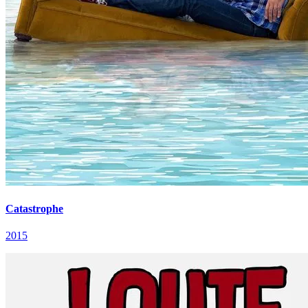
Catastrophe
2015