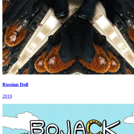
Russian Doll
2019