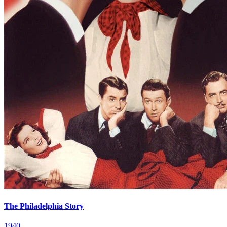
The Philadelphia Story
1940