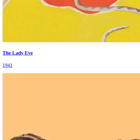
The Lady Eve
1941