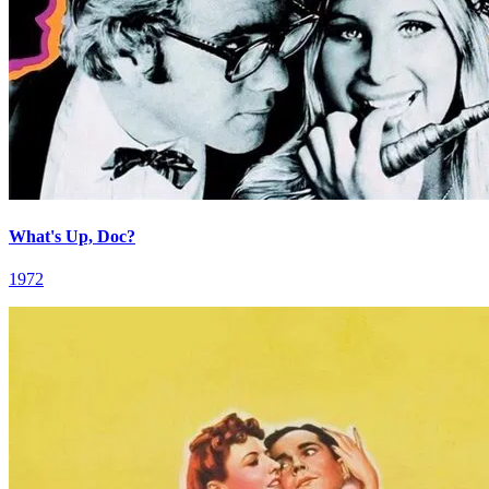
What's Up, Doc?
1972