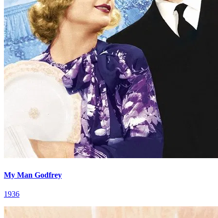
My Man Godfrey
1936