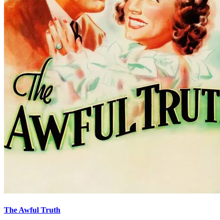
The Awful Truth