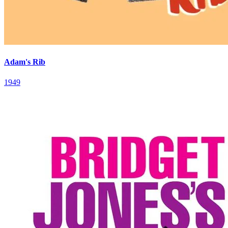
Adam's Rib
1949