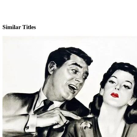
IMDb
Similar Titles