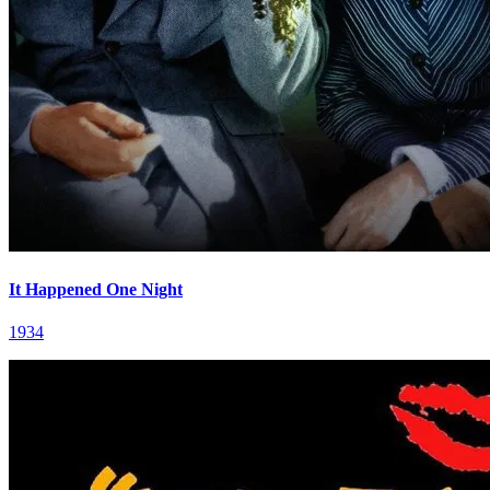
It Happened One Night
1934