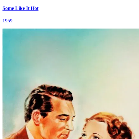
Some Like It Hot
1959