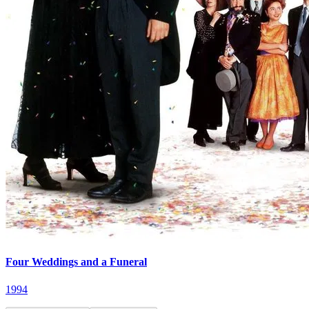
Four Weddings and a Funeral
1994