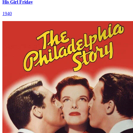
His Girl Friday
1940