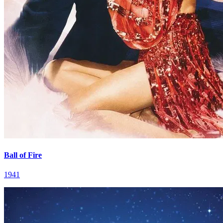
Ball of Fire
1941