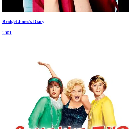
Bridget Jones's Diary
2001