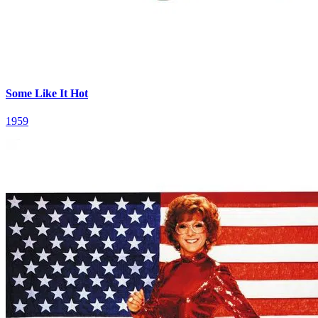
Some Like It Hot
1959