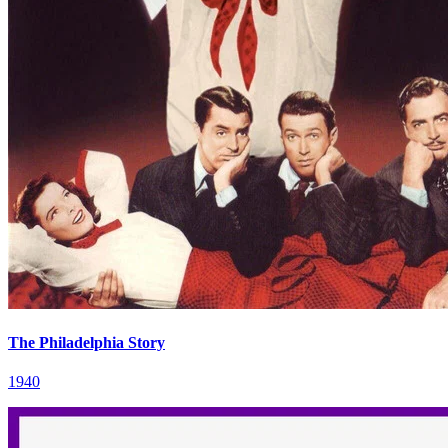
The Philadelphia Story
1940