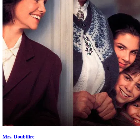
Mrs. Doubtfire