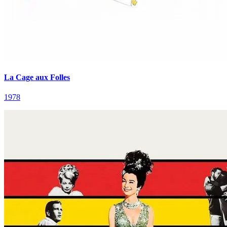
La Cage aux Folles
1978