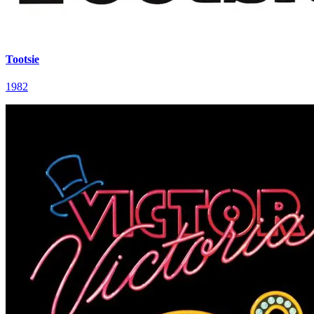
Tootsie
1982