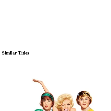
IMDb
Similar Titles