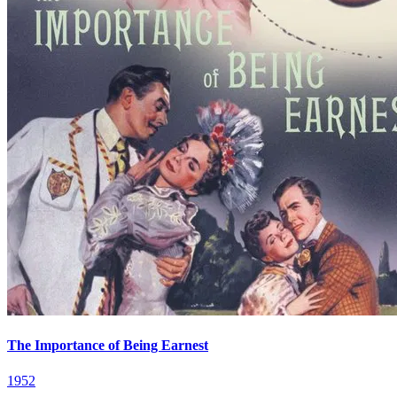
The Importance of Being Earnest
1952