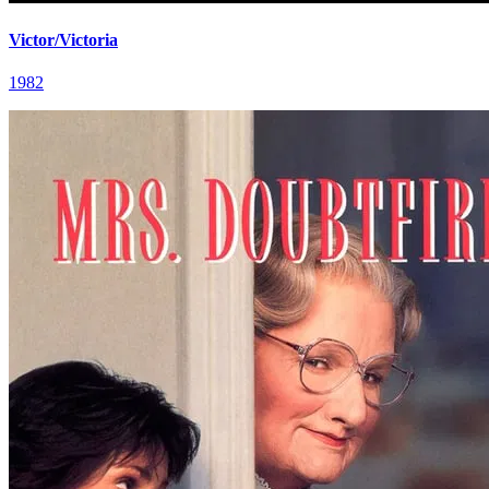
Victor/Victoria
1982