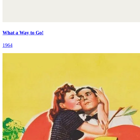
What a Way to Go!
1964