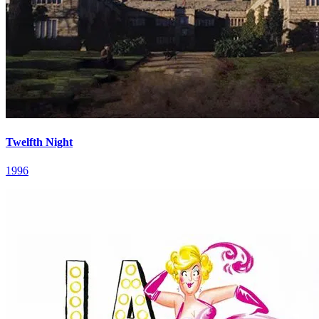
Twelfth Night
1996