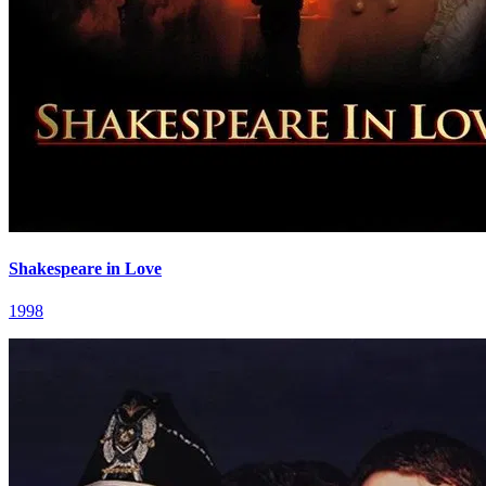
Shakespeare in Love
1998