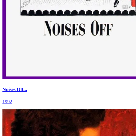
Noises Off...
1992