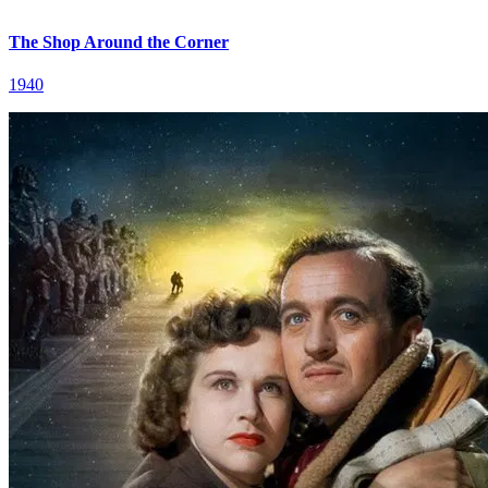
The Shop Around the Corner
1940