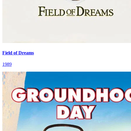
Field of Dreams
1989