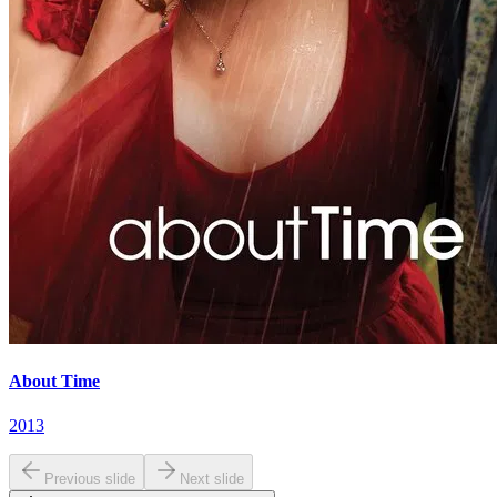
About Time
2013
Previous slide
Next slide