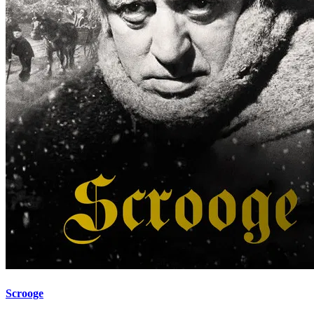
Scrooge