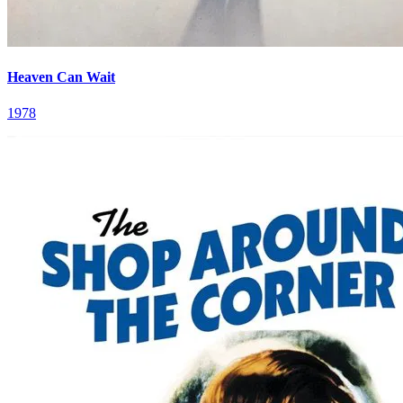
Heaven Can Wait
1978