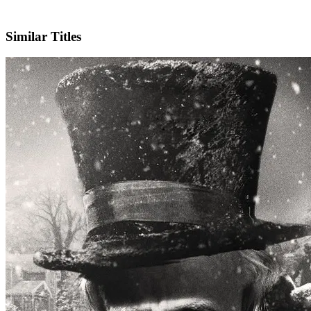
IMDb
Similar Titles