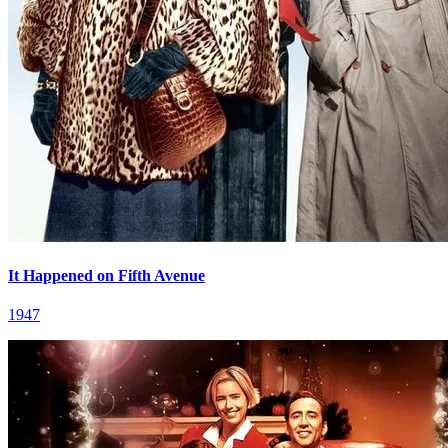
It Happened on Fifth Avenue
1947