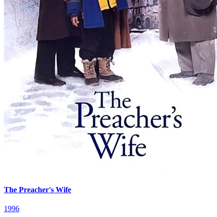
The Preacher's Wife
1996