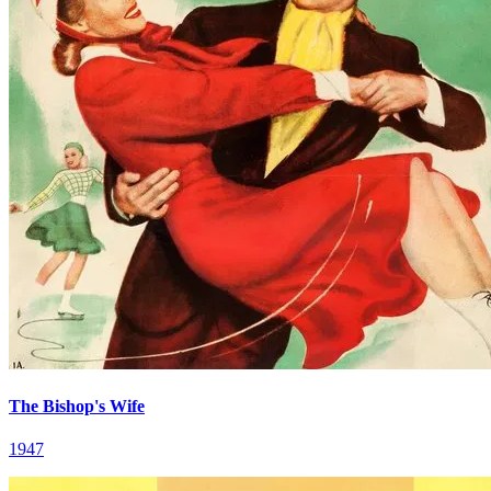
The Bishop's Wife
1947