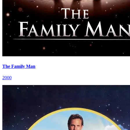
The Family Man
2000