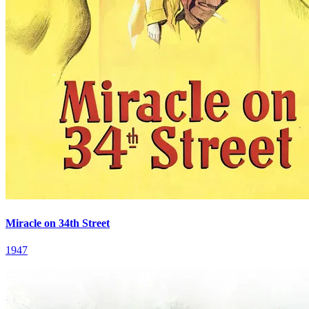
Miracle on 34th Street
1947