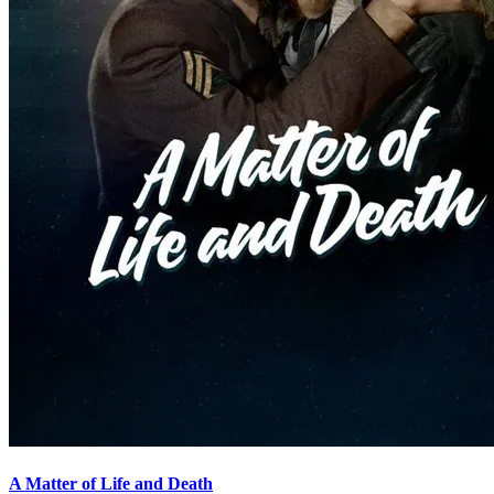
A Matter of Life and Death