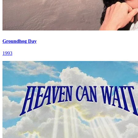
Groundhog Day
1993