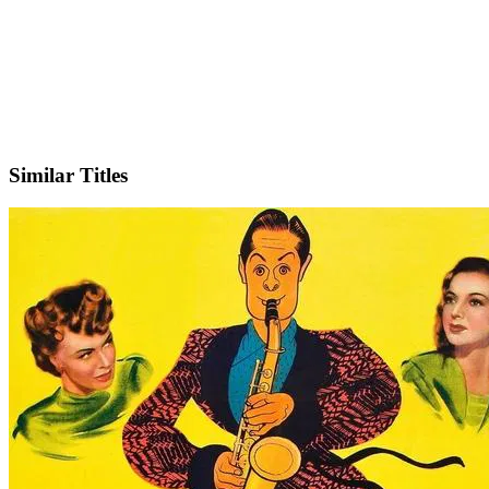
IMDb
Similar Titles