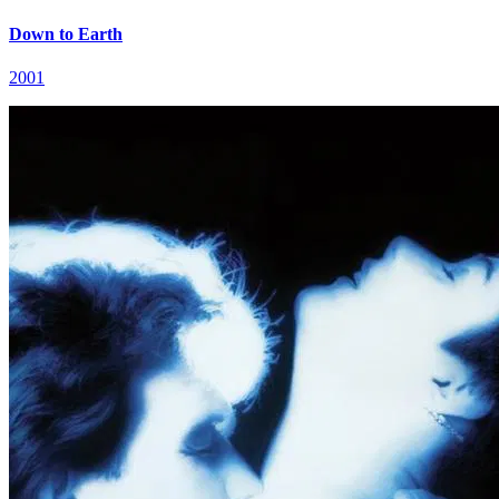
Down to Earth
2001