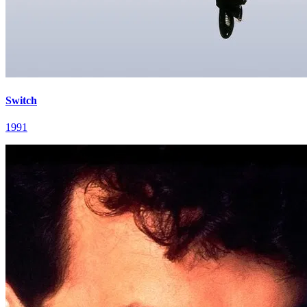
Switch
1991