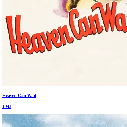
Heaven Can Wait
1943