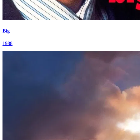
Big
1988