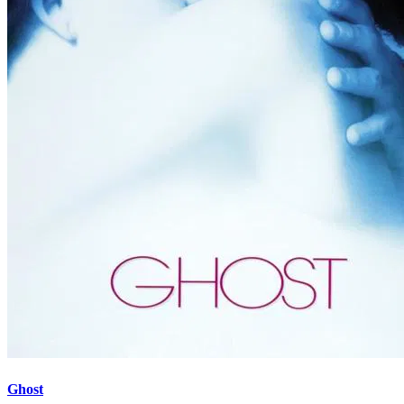
Ghost