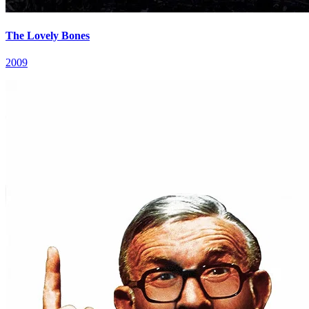
The Lovely Bones
2009