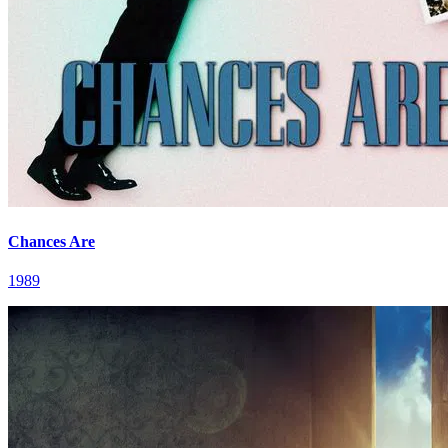
Chances Are
1989