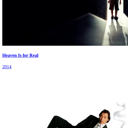
Heaven Is for Real
2014