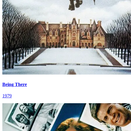
Being There
1979