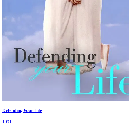
Defending Your Life
1991