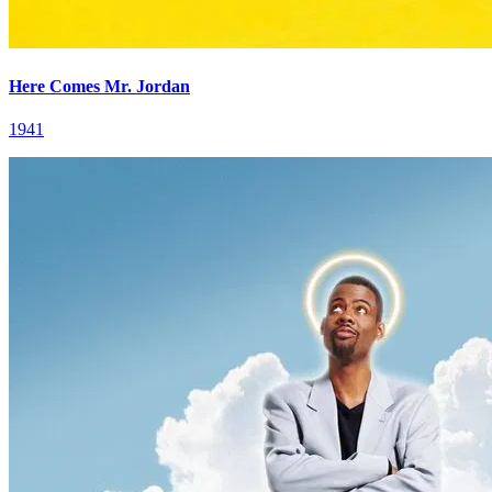
Here Comes Mr. Jordan
1941