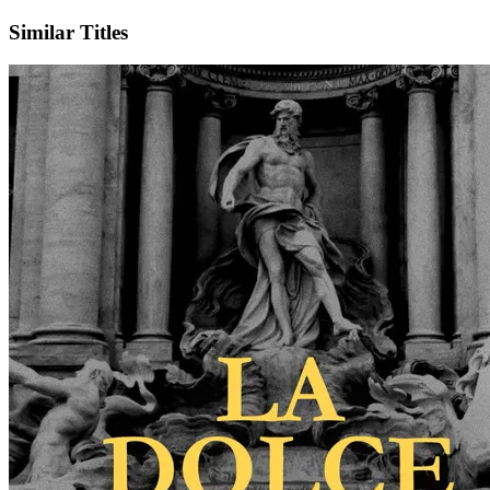
Similar Titles