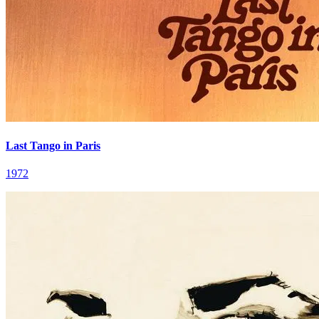
Last Tango in Paris
1972