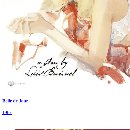
Belle de Jour
1967