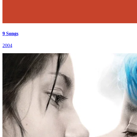
9 Songs
2004