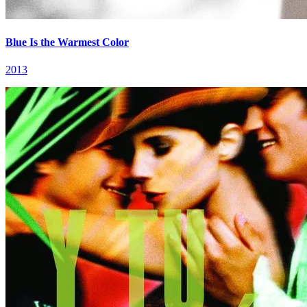
Blue Is the Warmest Color
2013