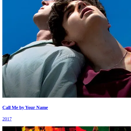
Call Me by Your Name
2017