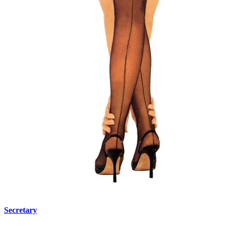
Secretary