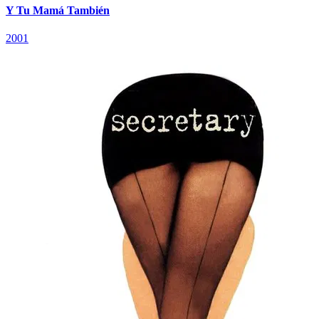
Y Tu Mamá También
2001