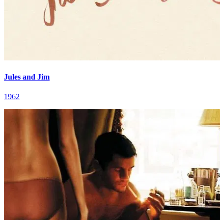
Jules and Jim
1962