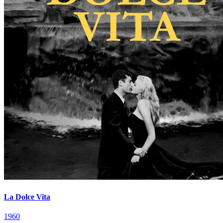
La Dolce Vita
1960