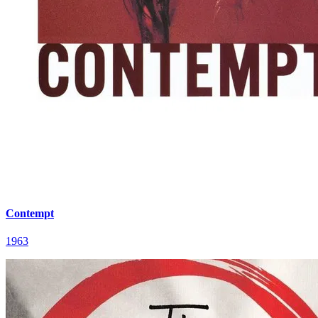
Contempt
1963