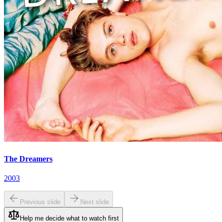
The Dreamers
2003
Previous slide
Next slide
Help me decide what to watch first