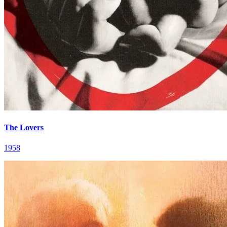
The Lovers
1958