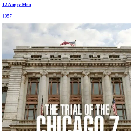
12 Angry Men
1957