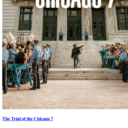
The Trial of the Chicago 7