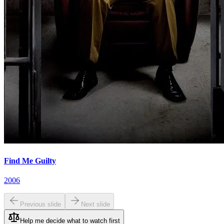
Find Me Guilty
2006
Previous slide
Next slide
Help me decide what to watch first