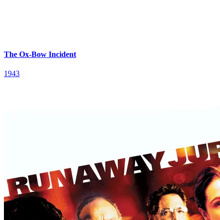
The Ox-Bow Incident
1943