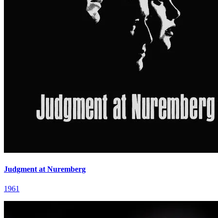
Judgment at Nuremberg
1961