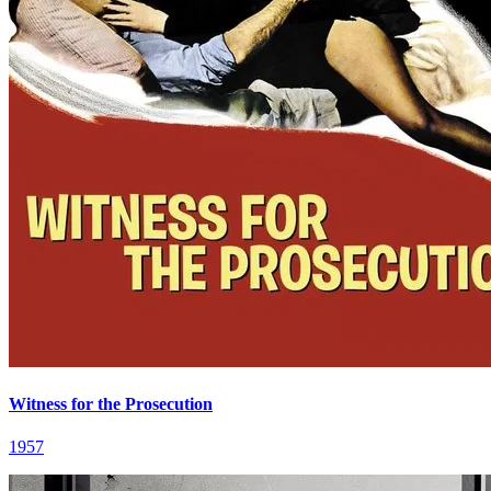
Witness for the Prosecution
1957