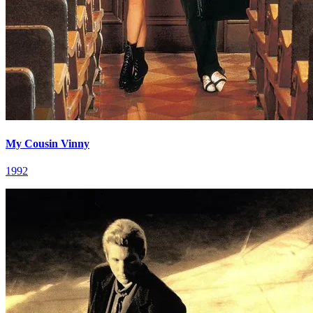
My Cousin Vinny
1992