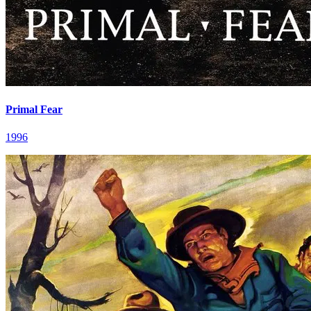
Primal Fear
1996