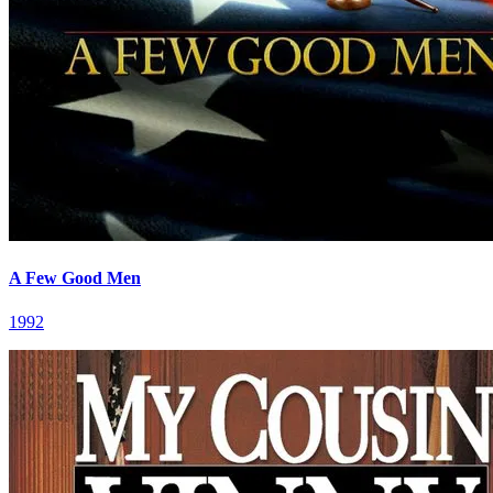
A Few Good Men
1992