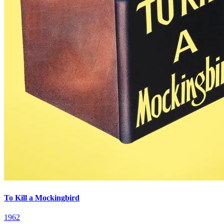
To Kill a Mockingbird
1962