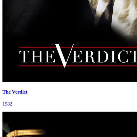
The Verdict
1982