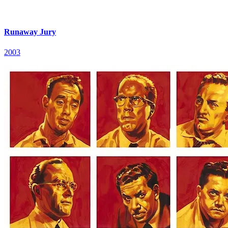
Runaway Jury
2003