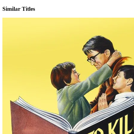
Similar Titles