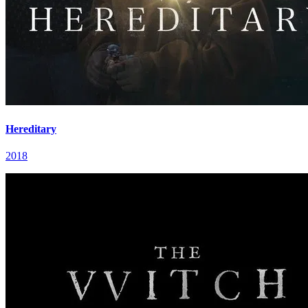
Hereditary
2018