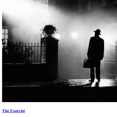
The Exorcist