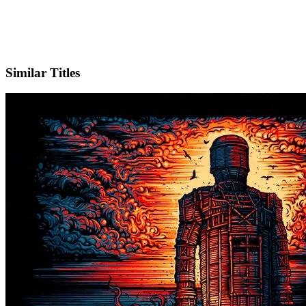
IMDb
Similar Titles