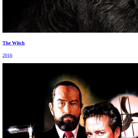
The Witch
2016