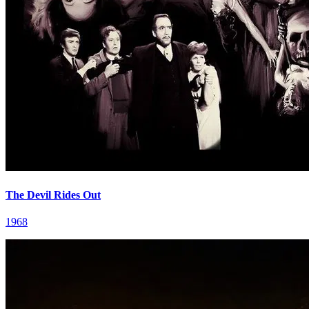
The Devil Rides Out
1968