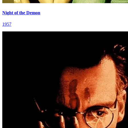
Night of the Demon
1957