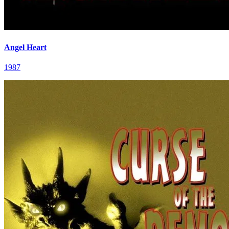
Angel Heart
1987