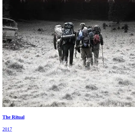
The Ritual
2017