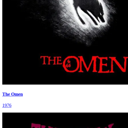
The Omen
1976