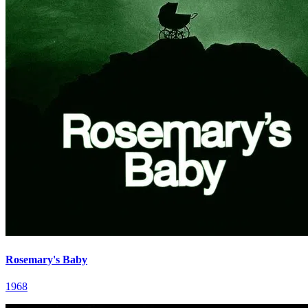
Rosemary's Baby
1968