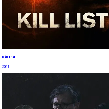
Kill List
2011