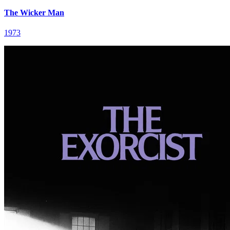
The Wicker Man
1973