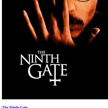
The Ninth Gate