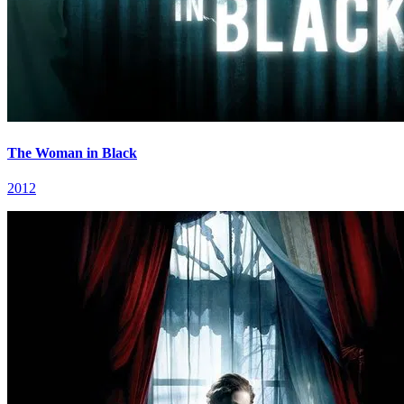
The Woman in Black
2012