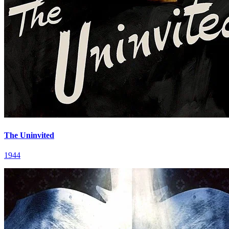
The Uninvited
1944