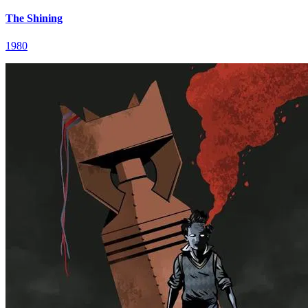
The Shining
1980