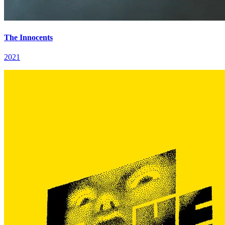
The Innocents
2021