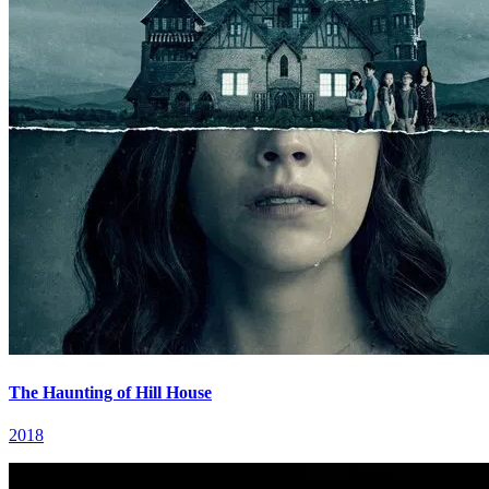
The Haunting of Hill House
2018