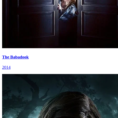
The Babadook
2014