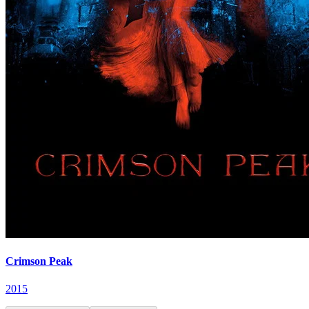
Crimson Peak
2015