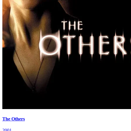
The Others
2001