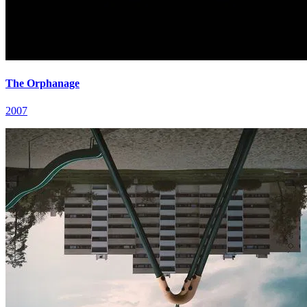
The Orphanage
2007