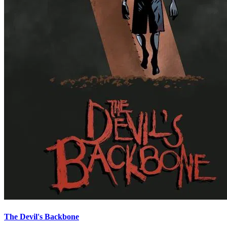
The Devil's Backbone