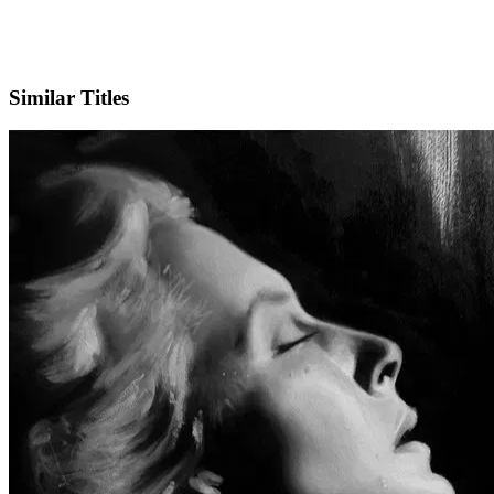
IMDb
Similar Titles