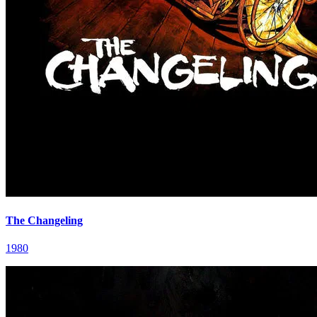
The Changeling
1980