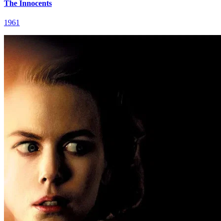
The Innocents
1961