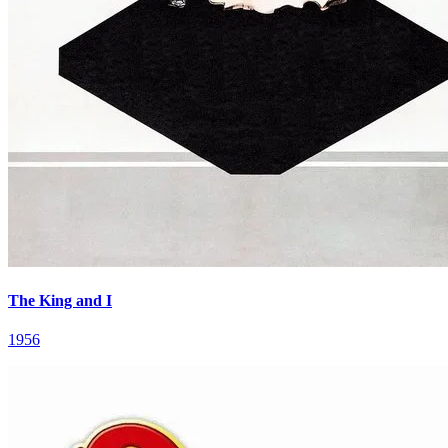
The King and I
1956