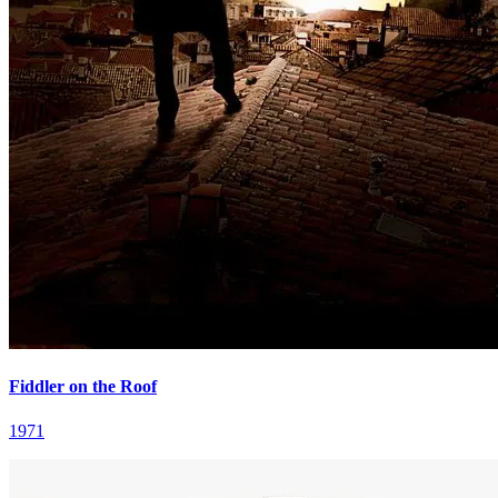
Fiddler on the Roof
1971