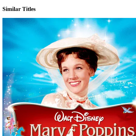
Similar Titles