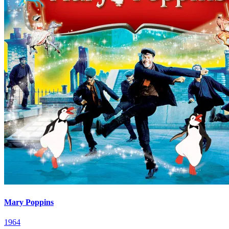
Mary Poppins
1964