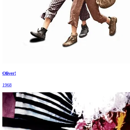
Oliver!
1968