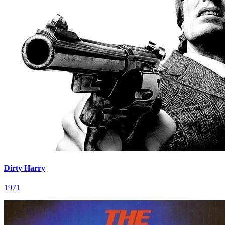
Dirty Harry
1971