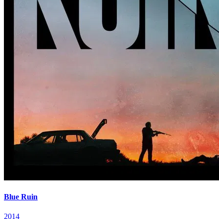
Blue Ruin
2014