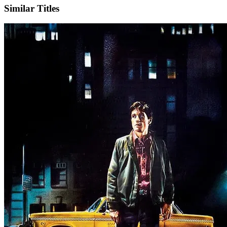
Similar Titles