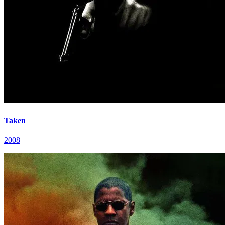
Taken
2008