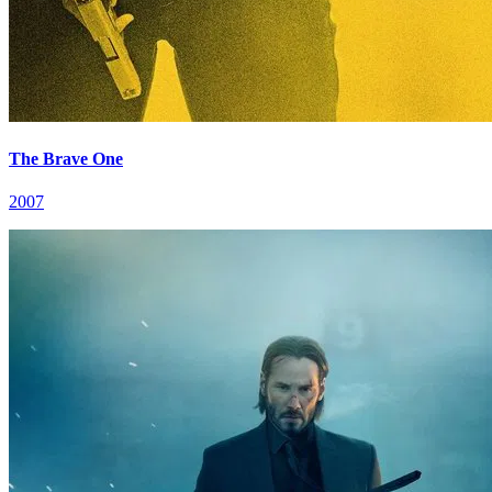
The Brave One
2007