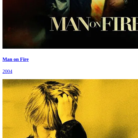
Man on Fire
2004