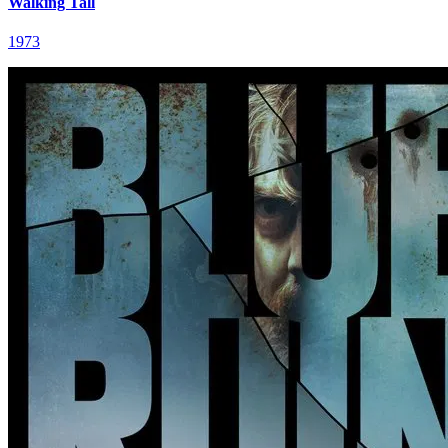
Walking Tall
1973