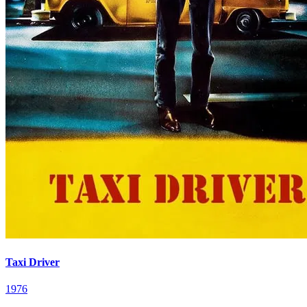
Taxi Driver
1976