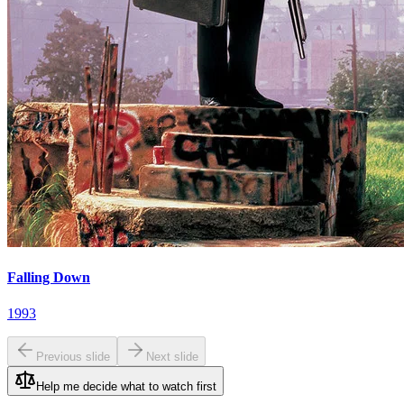
Falling Down
1993
Previous slide
Next slide
Help me decide what to watch first