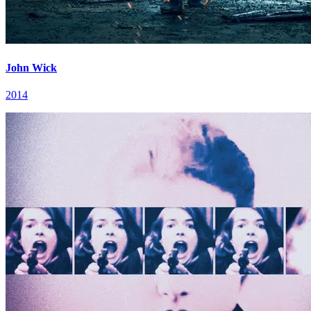
John Wick
2014