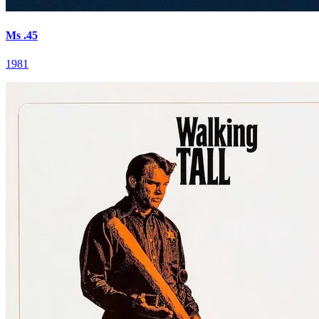
Ms .45
1981