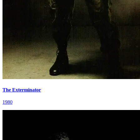
The Exterminator
1980