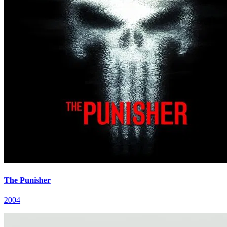
The Punisher
2004