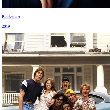
Booksmart
2019