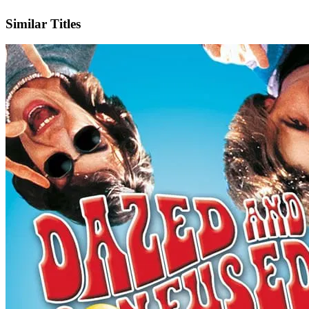
IMDb
Official Website
Similar Titles