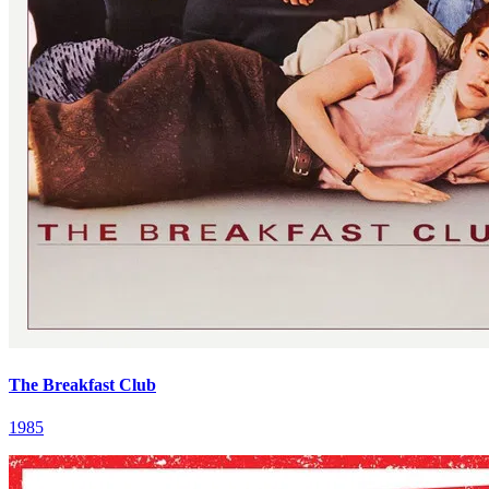
The Breakfast Club
1985