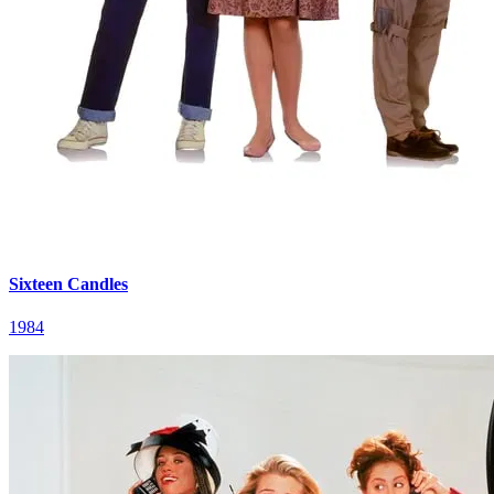
Sixteen Candles
1984