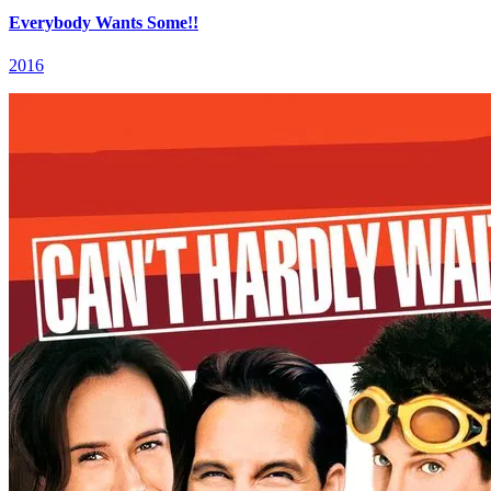
Everybody Wants Some!!
2016