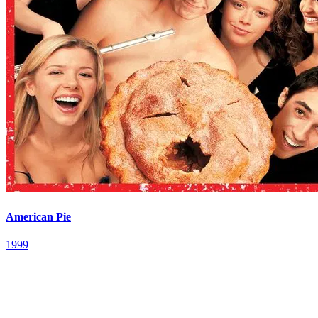
American Pie
1999