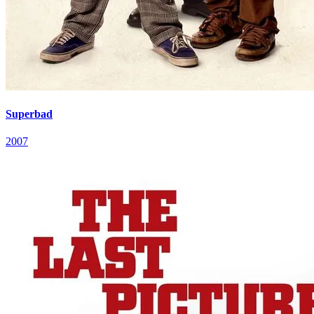
Superbad
2007