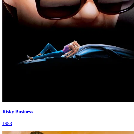
Risky Business
1983