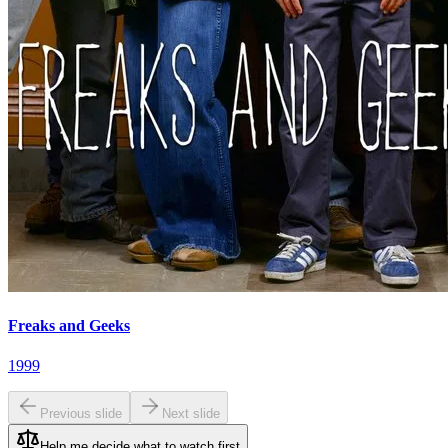
Freaks and Geeks
1999
Previous slide
Next slide
Help me decide what to watch first