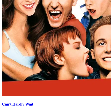
Can't Hardly Wait