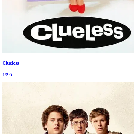
Clueless
1995