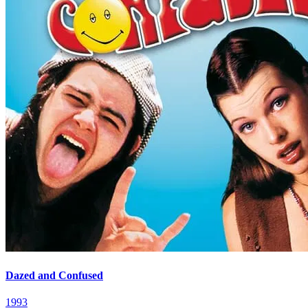
Dazed and Confused
1993