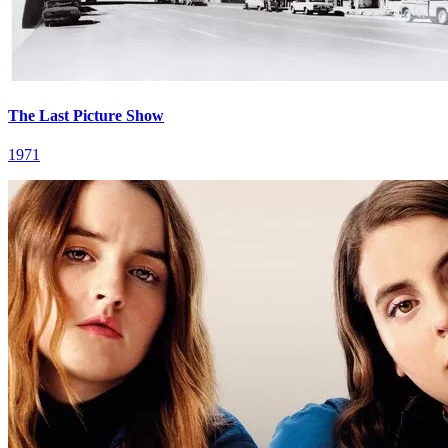
The Last Picture Show
1971