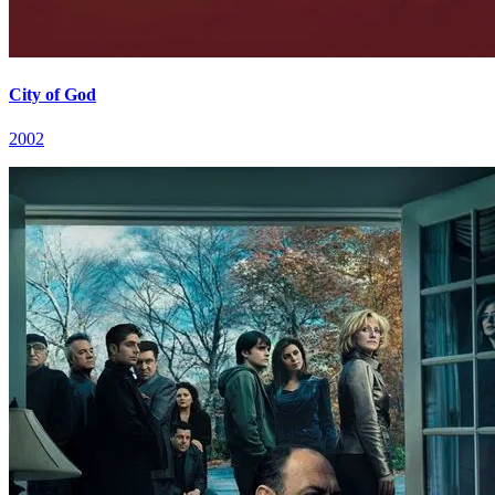
City of God
2002