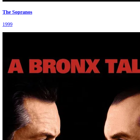
The Sopranos
1999