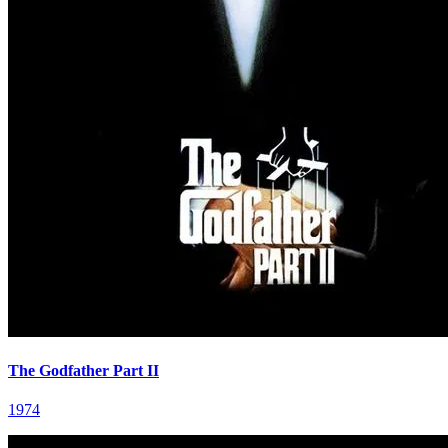
The Godfather Part II
1974