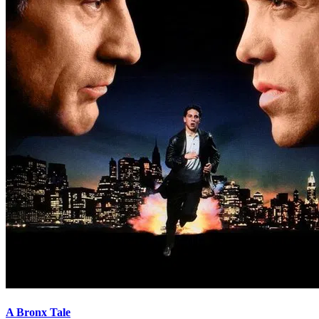
A Bronx Tale