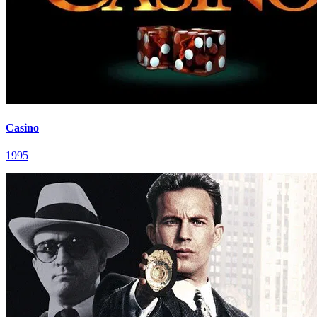
Casino
1995