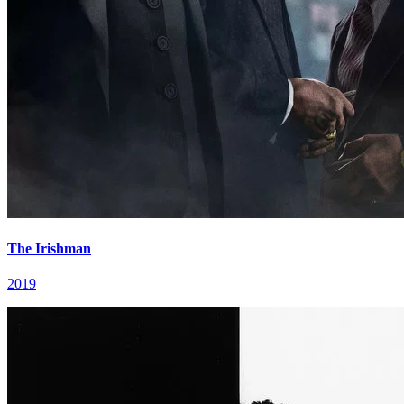
The Irishman
2019