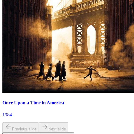
Once Upon a Time in America
1984
Previous slide
Next slide