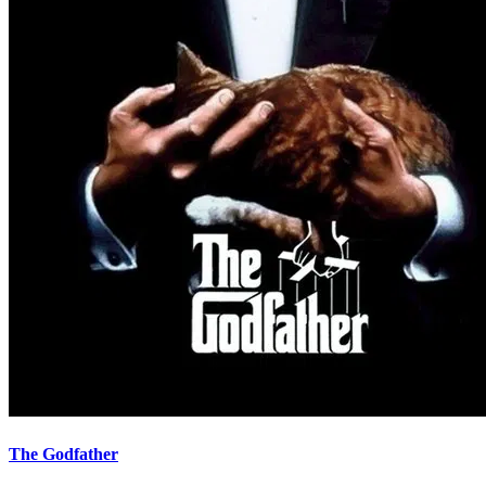
The Godfather