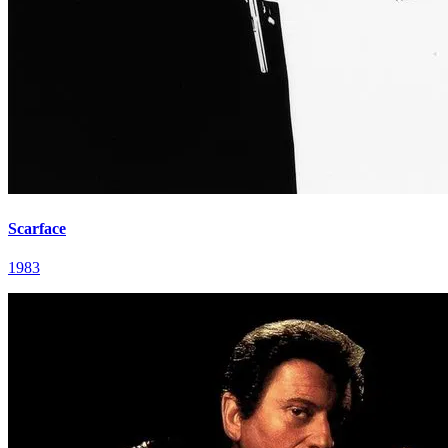
Scarface
1983