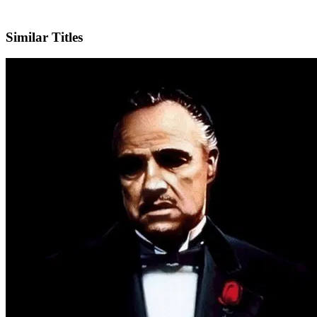
IMDb
Similar Titles