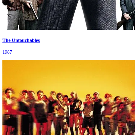
The Untouchables
1987