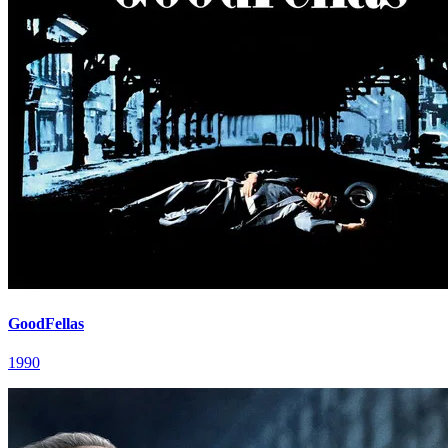
GoodFellas
1990