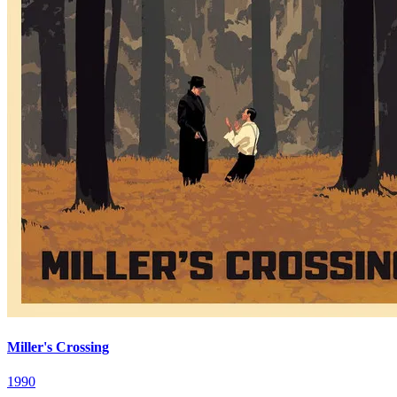
Miller's Crossing
1990