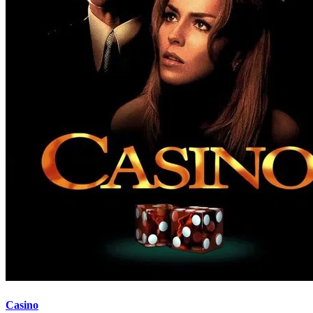
Casino