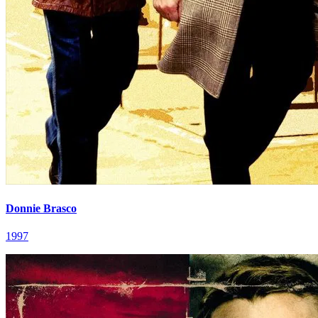
Donnie Brasco
1997