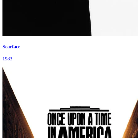
Scarface
1983