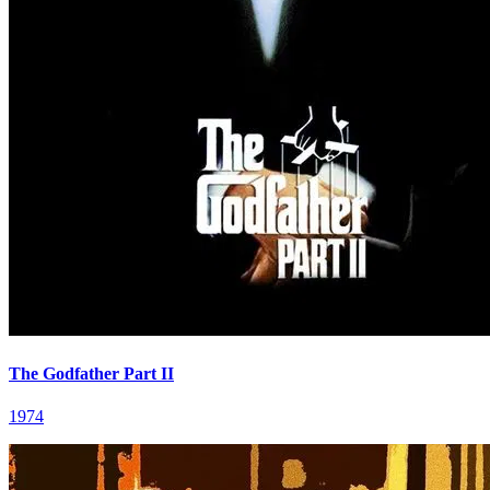
The Godfather Part II
1974