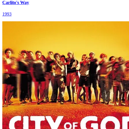
Carlito's Way
1993