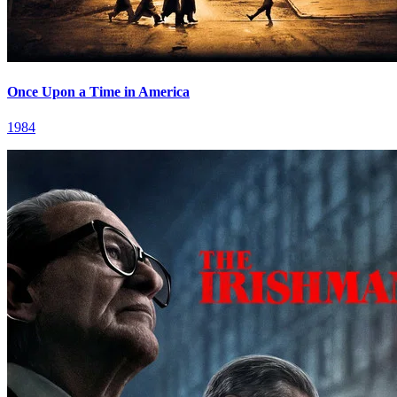
Once Upon a Time in America
1984