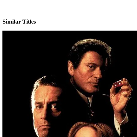
IMDb
Official Website
Similar Titles