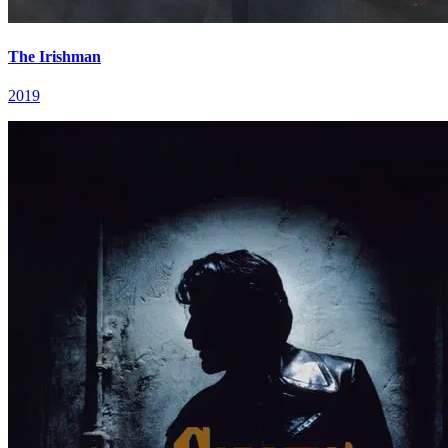
The Irishman
2019