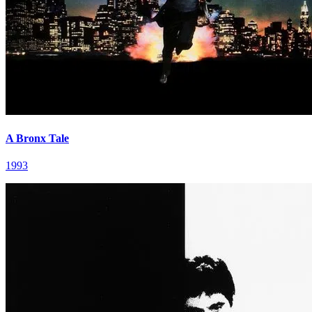
A Bronx Tale
1993