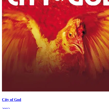
City of God