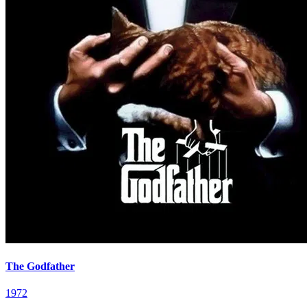
The Godfather
1972