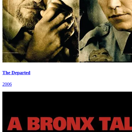
The Departed
2006