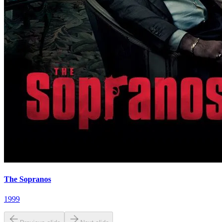
The Sopranos
1999