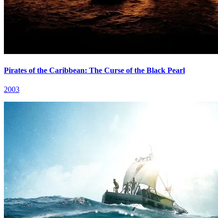
Pirates of the Caribbean: The Curse of the Black Pearl
2003