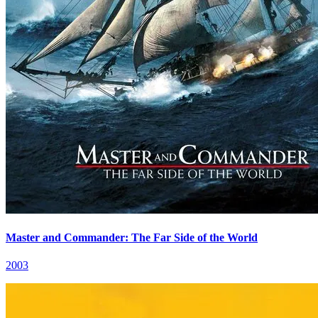
Master and Commander: The Far Side of the World
2003