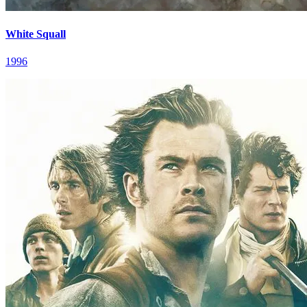
White Squall
1996