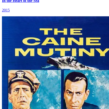
In the Heart of the Sea
2015