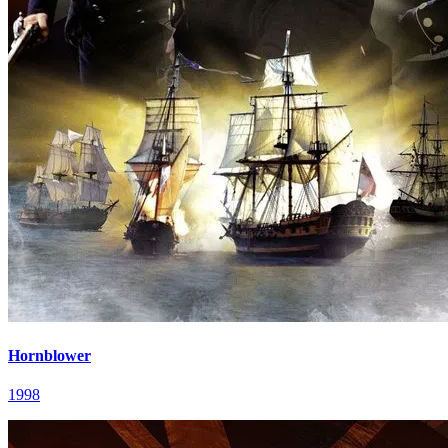
Hornblower
1998