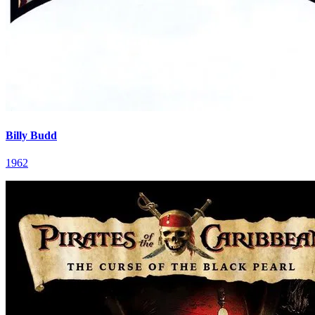
Billy Budd
1962