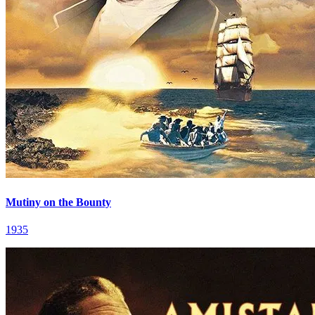
Mutiny on the Bounty
1935