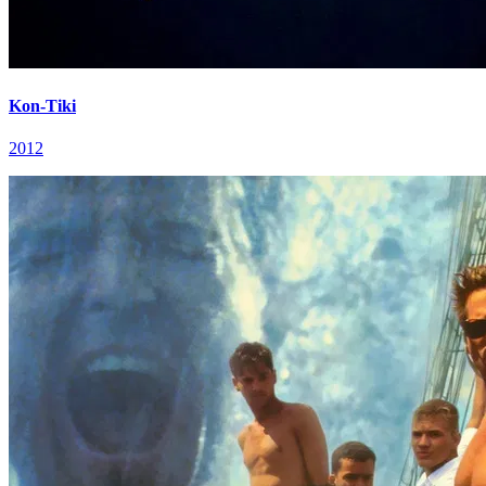
Kon-Tiki
2012