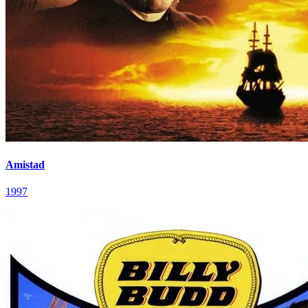
Amistad
1997