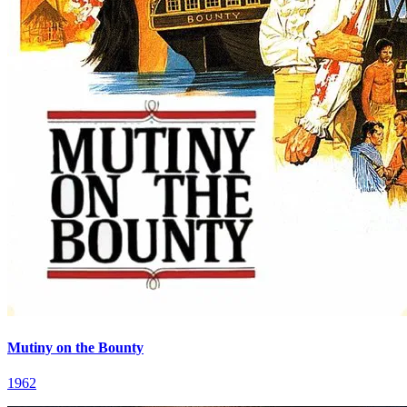
Mutiny on the Bounty
1962