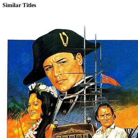
Similar Titles