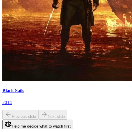
Black Sails
2014
Previous slide
Next slide
Help me decide what to watch first