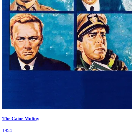
The Caine Mutiny
1954