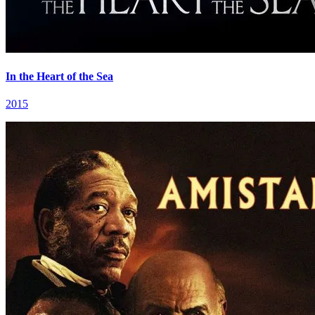
In the Heart of the Sea
2015