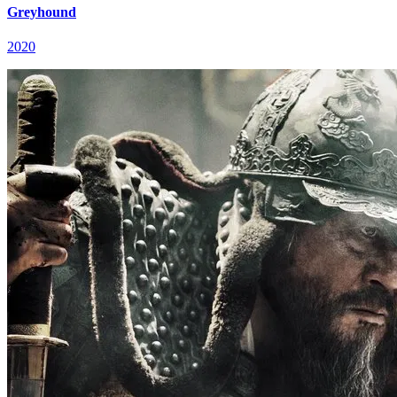
Greyhound
2020