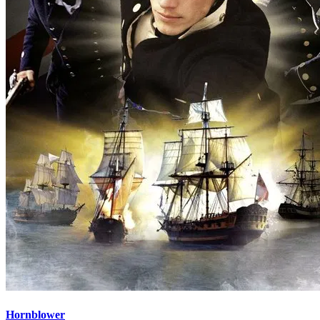
Hornblower