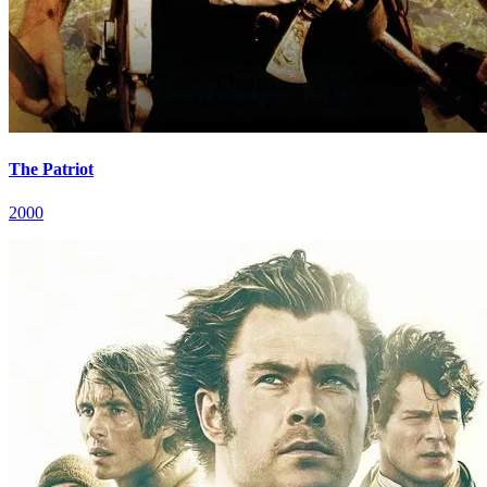
The Patriot
2000