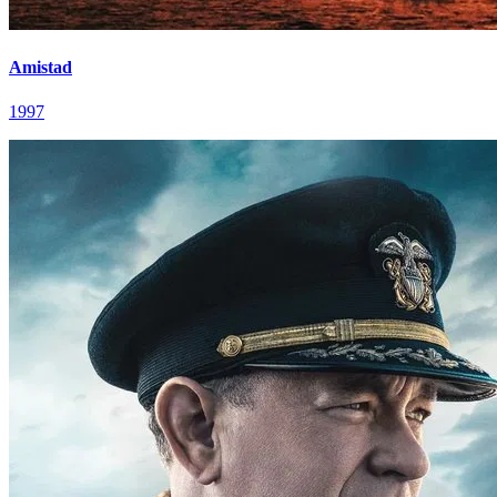
Amistad
1997