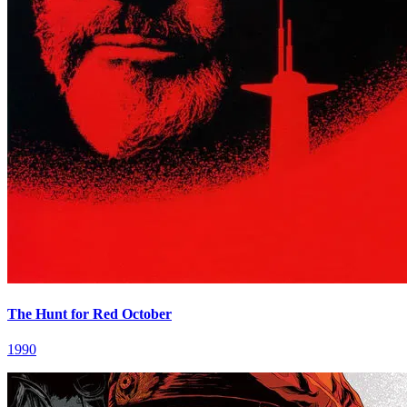
The Hunt for Red October
1990