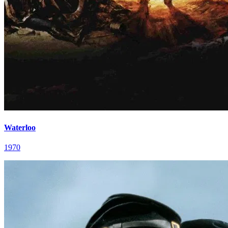
Waterloo
1970