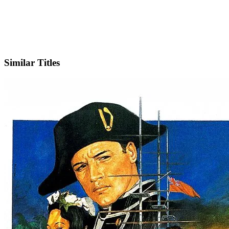
Facebook
Official Website
Similar Titles