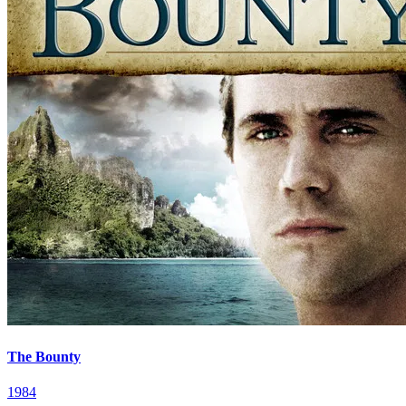
The Bounty
1984