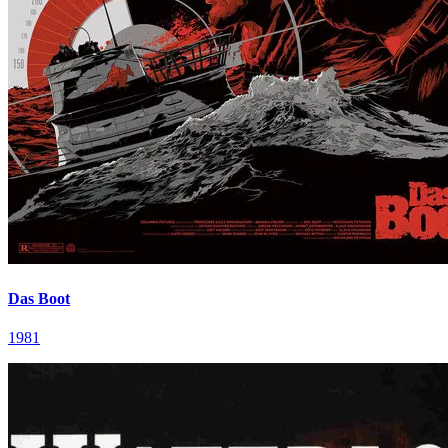
Das Boot
1981