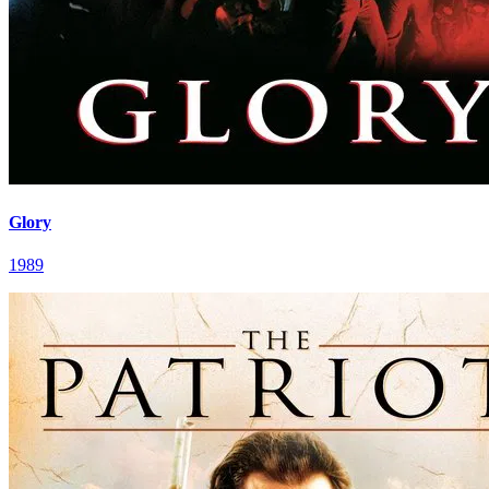
Glory
1989