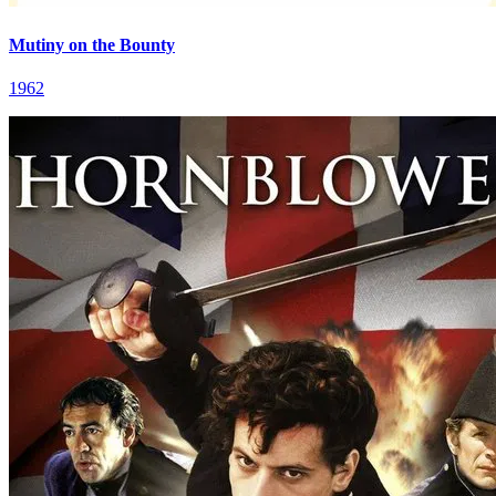
Mutiny on the Bounty
1962