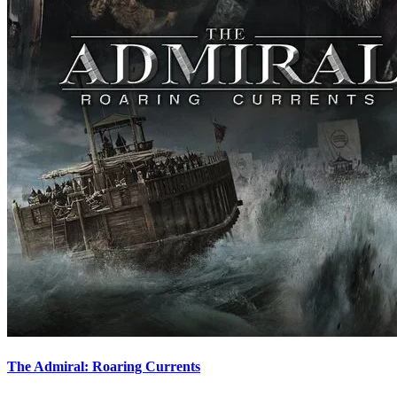
The Admiral: Roaring Currents