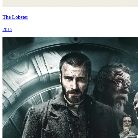
The Lobster
2015