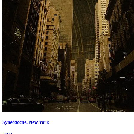
Synecdoche, New York