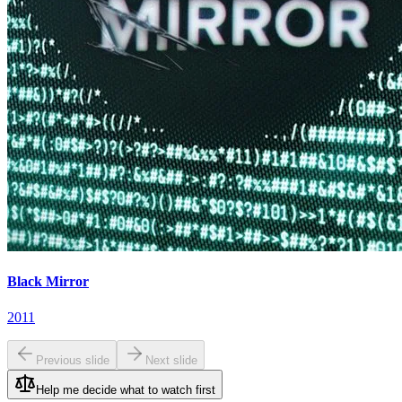
Black Mirror
2011
Previous slide
Next slide
Help me decide what to watch first