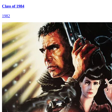
Class of 1984
1982