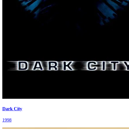
Dark City
1998