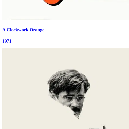
A Clockwork Orange
1971