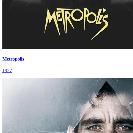
Metropolis
1927