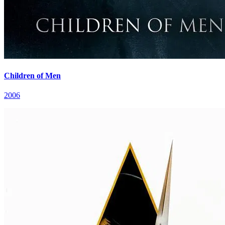
Children of Men
2006