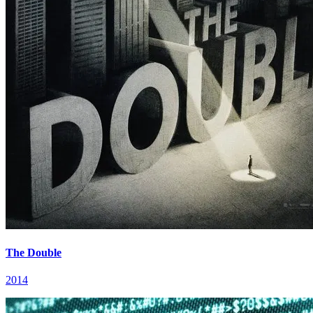
The Double
2014