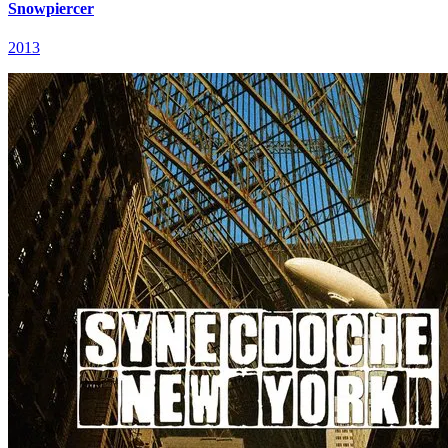
Snowpiercer
2013