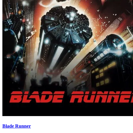
Blade Runner