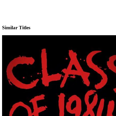
IMDb
Similar Titles