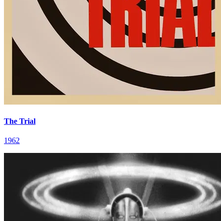
The Trial
1962