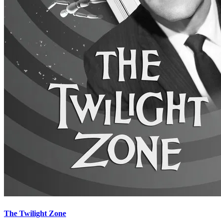
The Twilight Zone