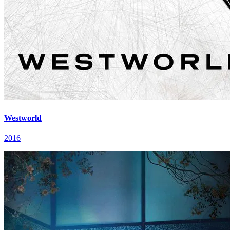
Westworld
2016