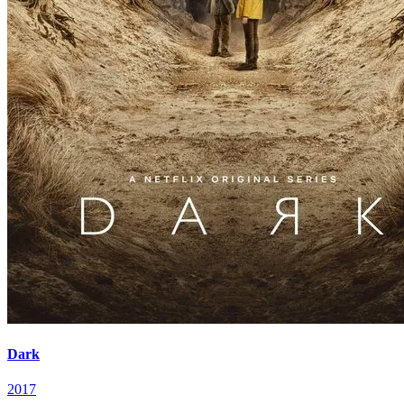
Dark
2017