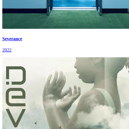
Severance
2022