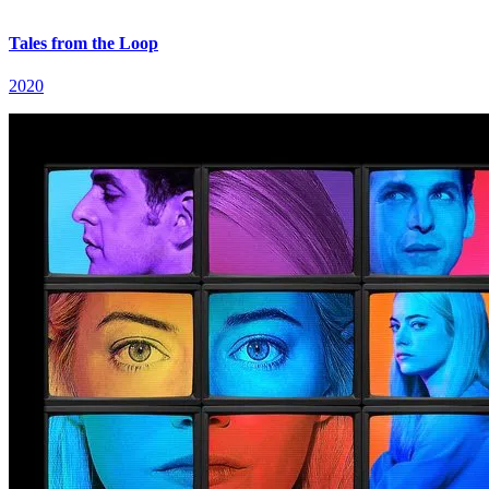
Tales from the Loop
2020