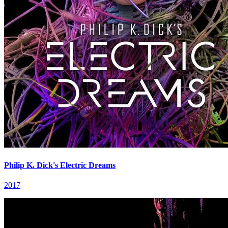
Philip K. Dick's Electric Dreams
2017