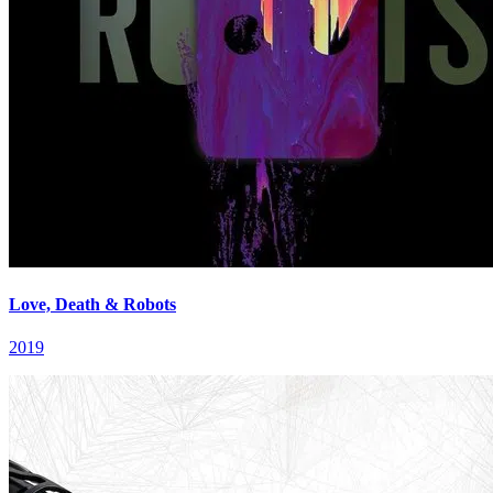
Love, Death & Robots
2019