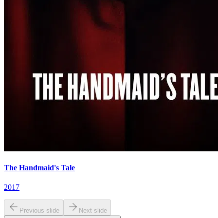
The Handmaid's Tale
2017
Previous slide
Next slide