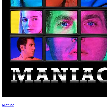
Maniac