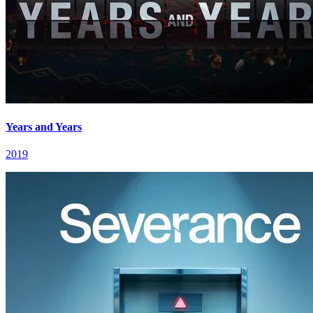
Years and Years
2019