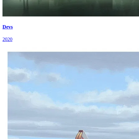
Devs
2020