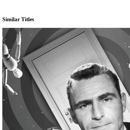
X
Official Website
Similar Titles