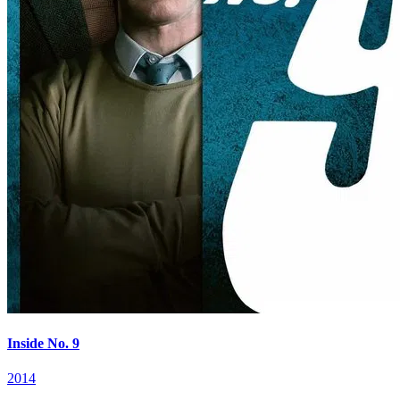
Inside No. 9
2014