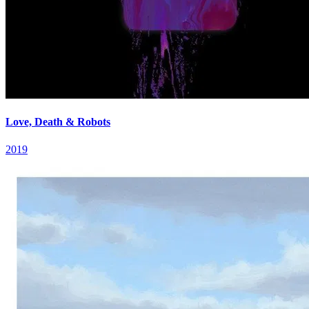
Love, Death & Robots
2019