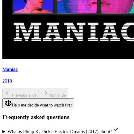
Maniac
2018
Previous slide
Next slide
Help me decide what to watch first
Frequently asked questions
What is Philip K. Dick's Electric Dreams (2017) about?