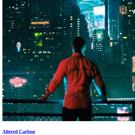
Altered Carbon