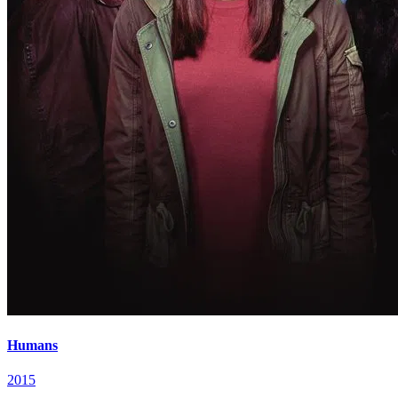
Humans
2015