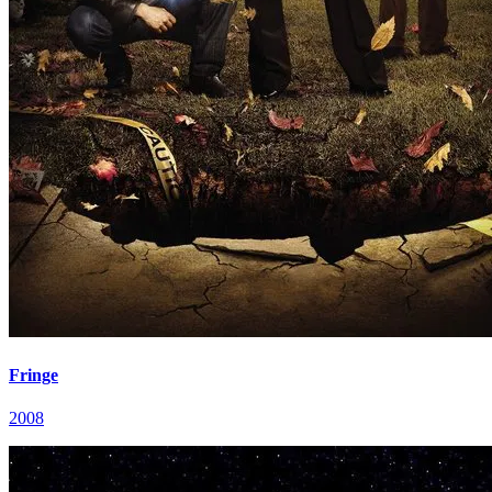
Fringe
2008