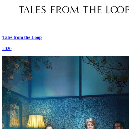
Tales from the Loop
2020