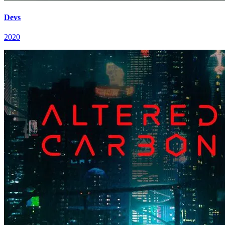
Devs
2020