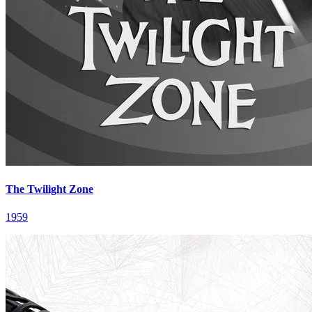
The Twilight Zone
1959