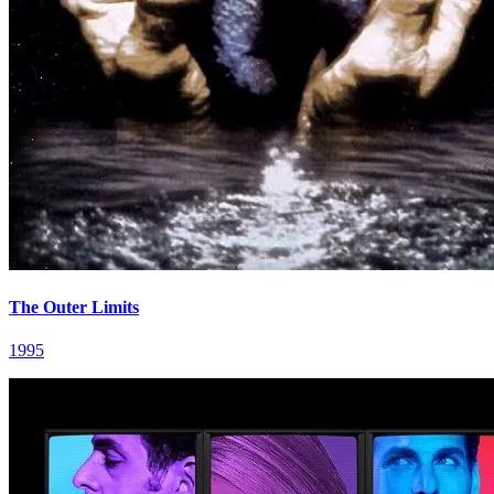
The Outer Limits
1995