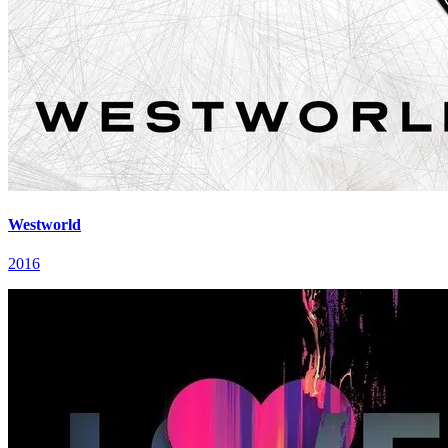
Westworld
2016