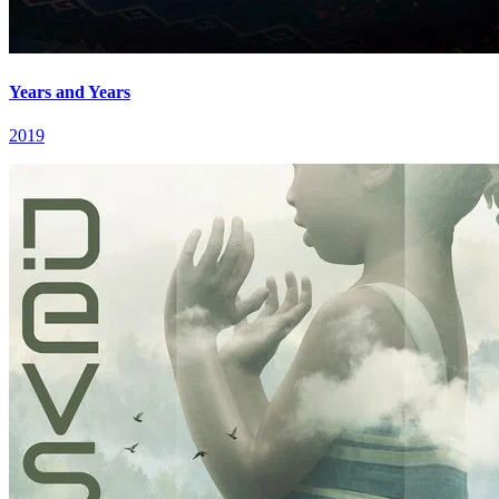
Years and Years
2019