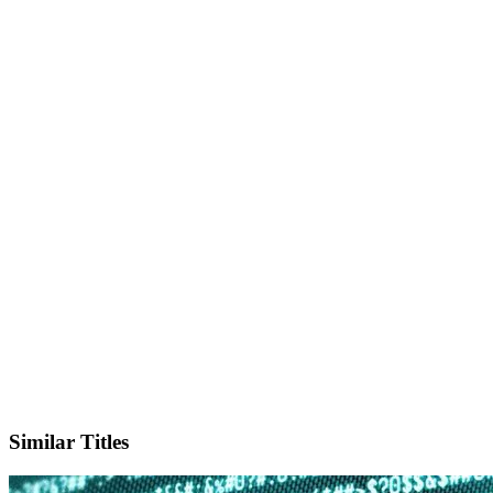
X
Official Website
Similar Titles