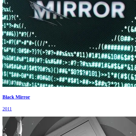
Black Mirror
2011