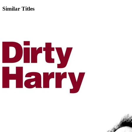
Similar Titles