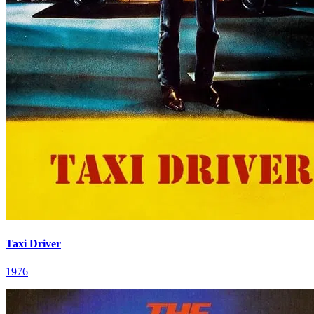
Taxi Driver
1976