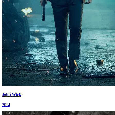
John Wick
2014