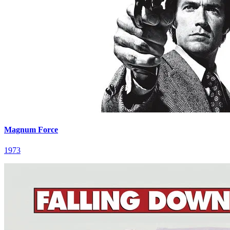
Magnum Force
1973