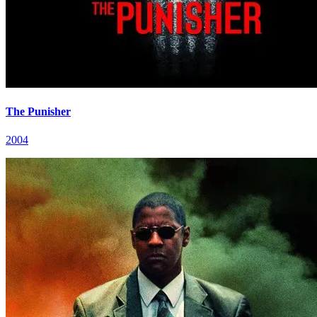
The Punisher
2004