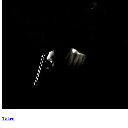
Taken