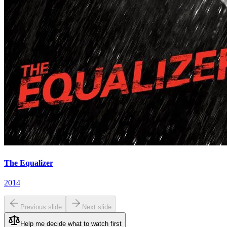
The Equalizer
2014
Previous slide
Next slide
Help me decide what to watch first