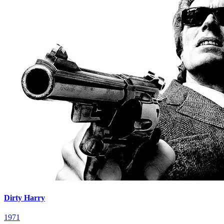
Dirty Harry
1971