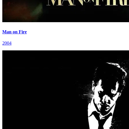
Man on Fire
2004