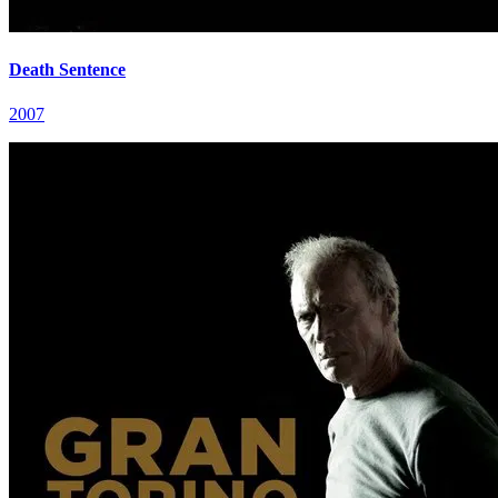
Death Sentence
2007