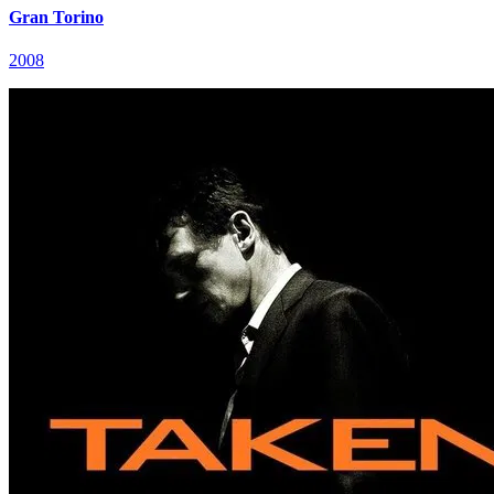
Gran Torino
2008