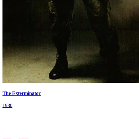
The Exterminator
1980