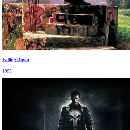
Falling Down
1993