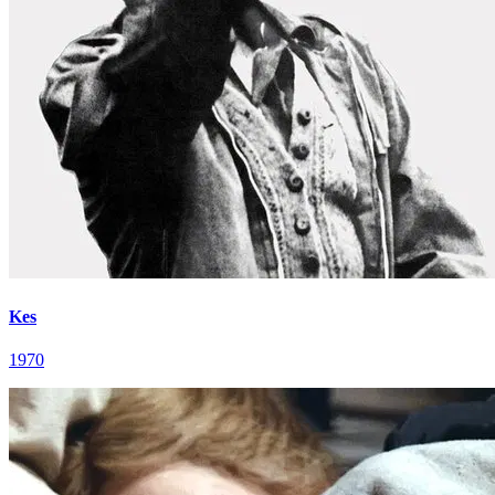
Kes
1970