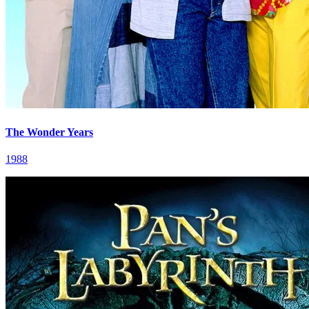
The Wonder Years
1988