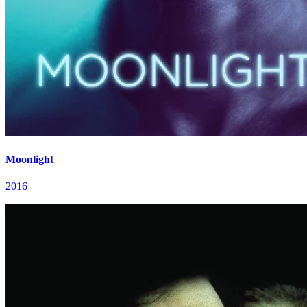
Moonlight
2016