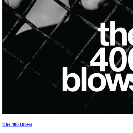
The 400 Blows