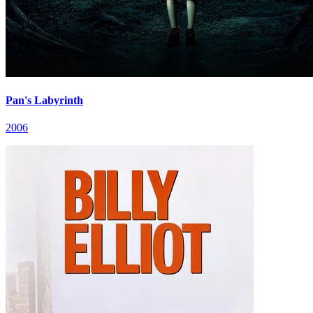
Pan's Labyrinth
2006