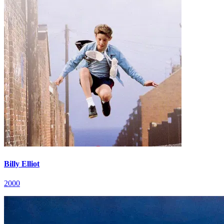
Billy Elliot
2000