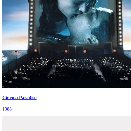
Cinema Paradiso
1988