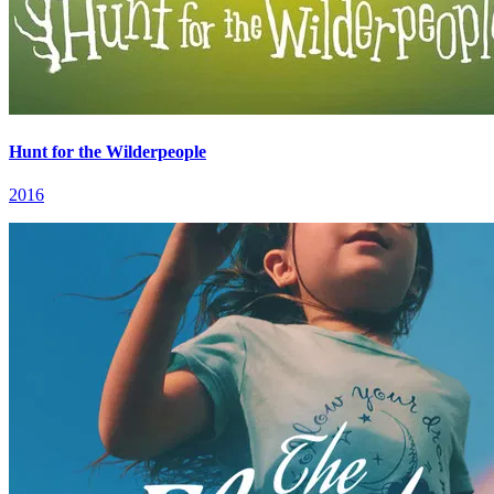
Hunt for the Wilderpeople
2016