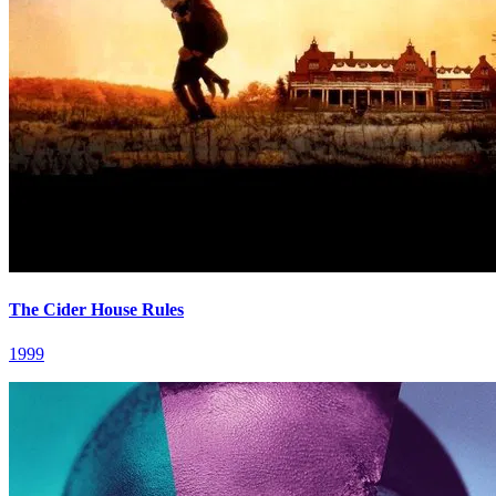
The Cider House Rules
1999