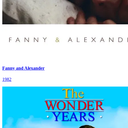
Fanny and Alexander
1982