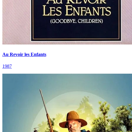
Au Revoir les Enfants
1987