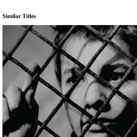
IMDb
Similar Titles