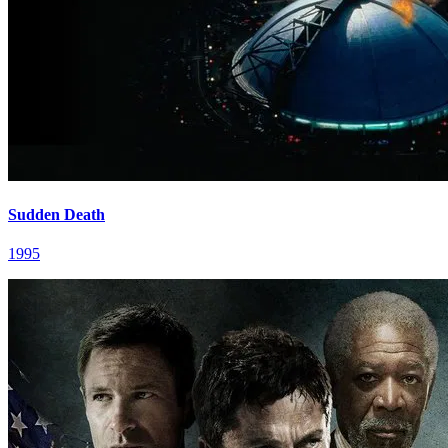
Sudden Death
1995