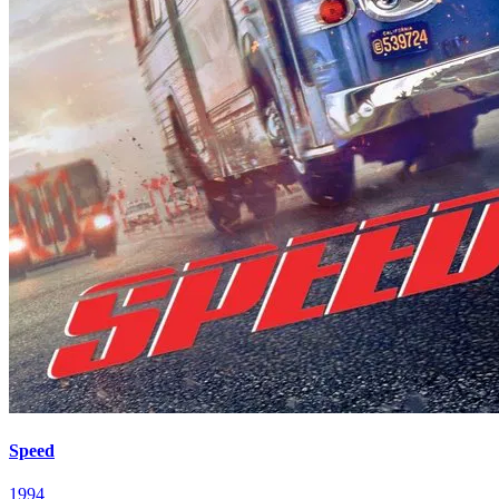
Speed
1994