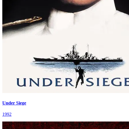
Under Siege
1992