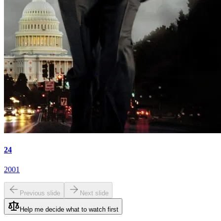
24
2001
Previous slide
Next slide
Help me decide what to watch first