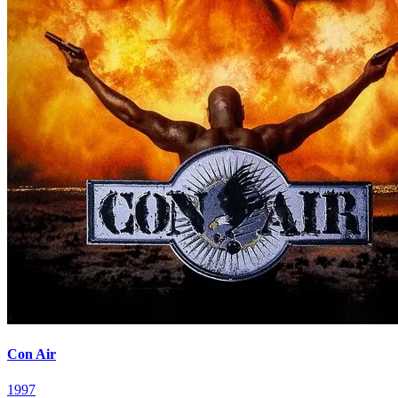
Con Air
1997