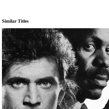
Facebook
Official Website
Similar Titles