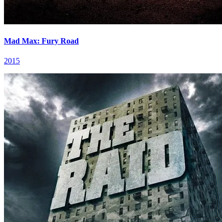
Mad Max: Fury Road
2015