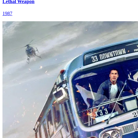
Lethal Weapon
1987