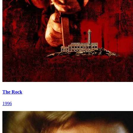
The Rock
1996