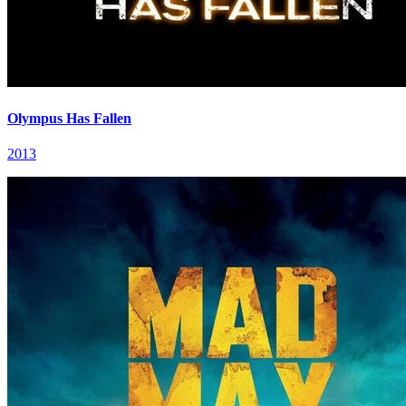
Olympus Has Fallen
2013