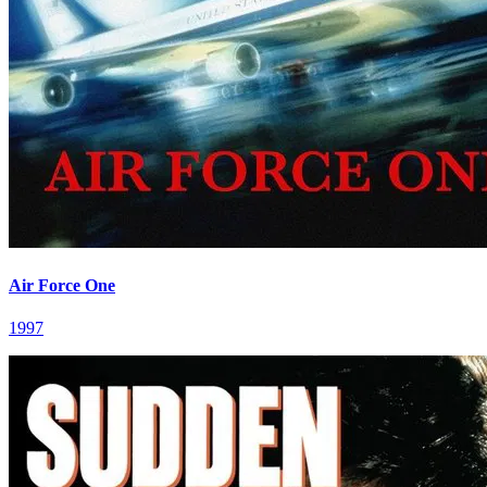
Air Force One
1997