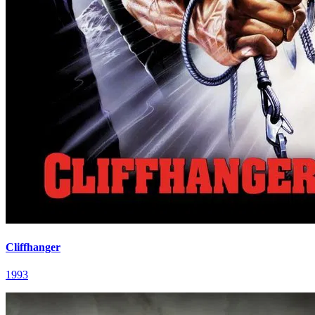
Cliffhanger
1993