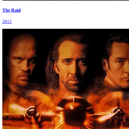
The Raid
2012