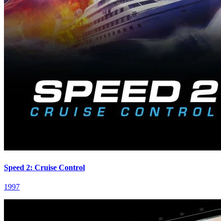
Speed 2: Cruise Control
1997