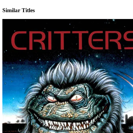
IMDb
Similar Titles