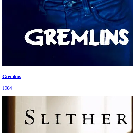
Gremlins
1984