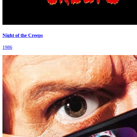
Night of the Creeps
1986