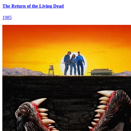
The Return of the Living Dead
1985