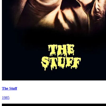
The Stuff
1985