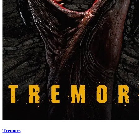
Tremors