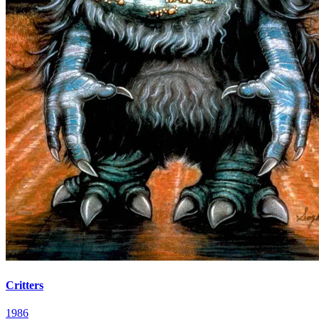
Critters
1986