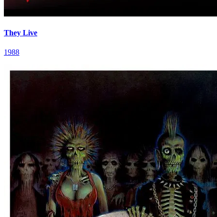
They Live
1988