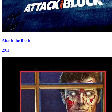
Attack the Block
2011