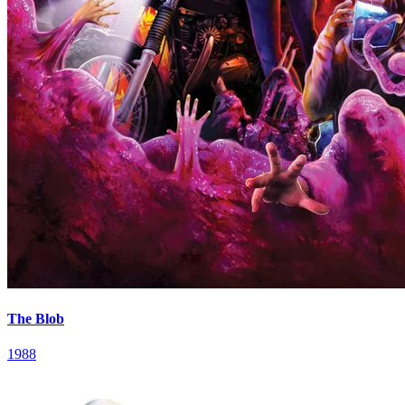
The Blob
1988