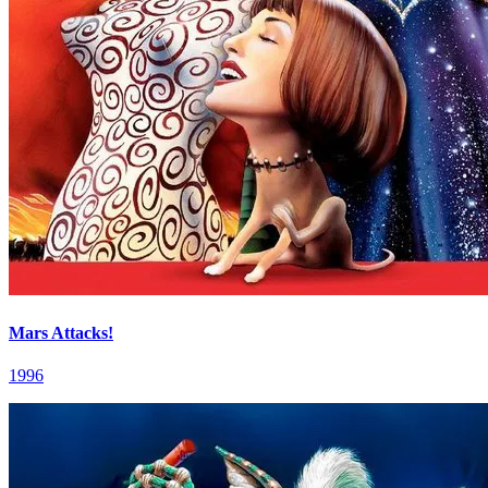
Mars Attacks!
1996