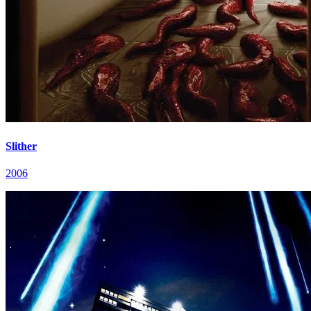
Slither
2006