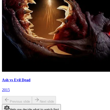
Ash vs Evil Dead
2015
Previous slide
Next slide
Help me decide what to watch first