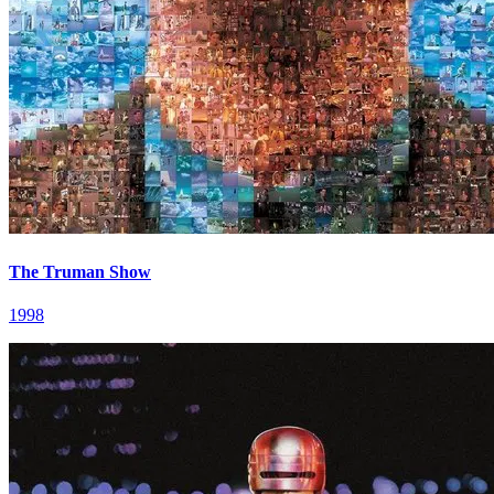
The Truman Show
1998