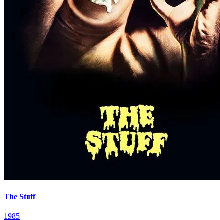
The Stuff
1985