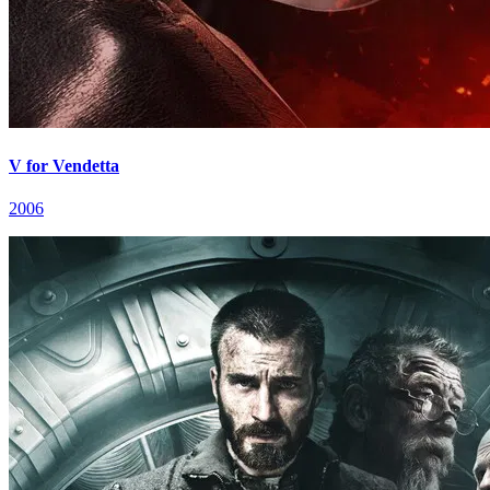
V for Vendetta
2006