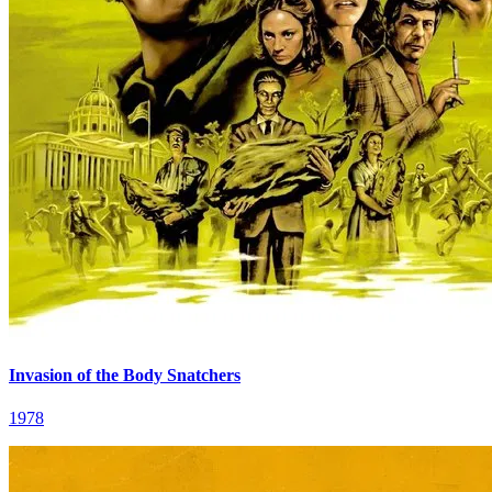
Invasion of the Body Snatchers
1978