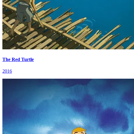
The Red Turtle
2016