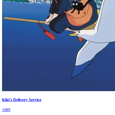
Kiki's Delivery Service
1989