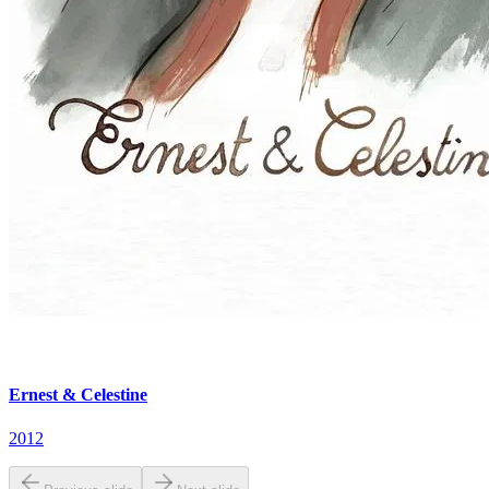
Ernest & Celestine
2012