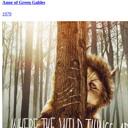
Anne of Green Gables
1979