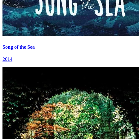
Song of the Sea
2014