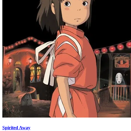
Spirited Away