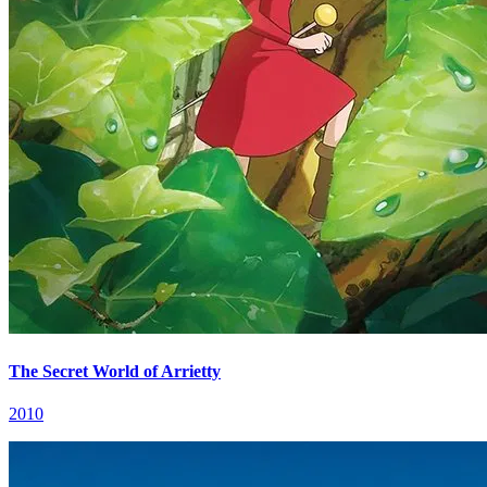
The Secret World of Arrietty
2010