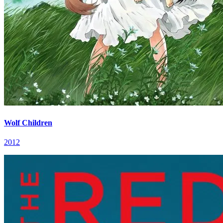
Wolf Children
2012