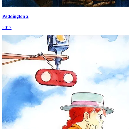
Paddington 2
2017