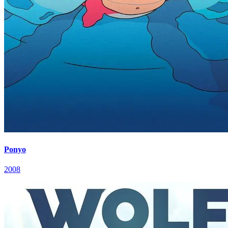
Ponyo
2008