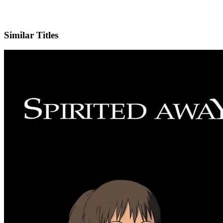
IMDb
Official Website
Similar Titles