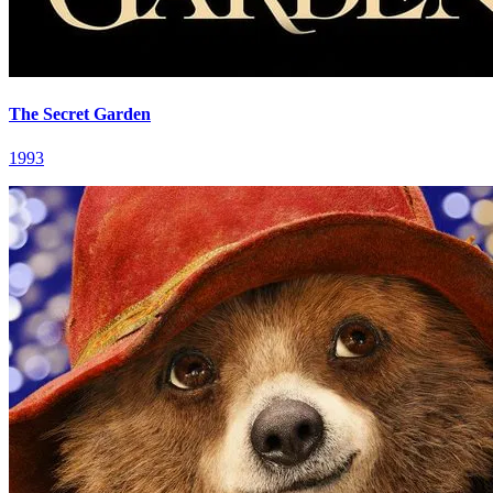
The Secret Garden
1993