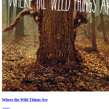
Where the Wild Things Are