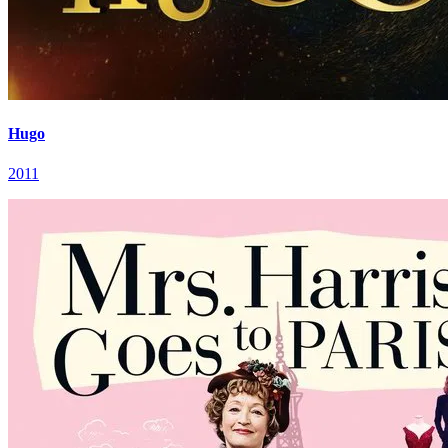
Hugo
2011