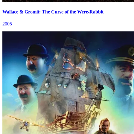
Wallace & Gromit: The Curse of the Were-Rabbit
2005