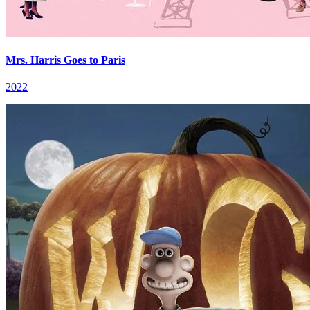
Mrs. Harris Goes to Paris
2022