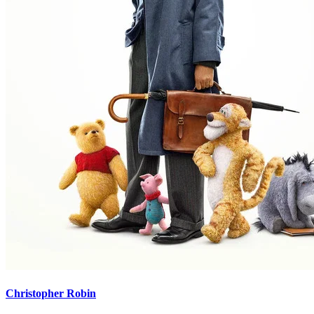
Christopher Robin