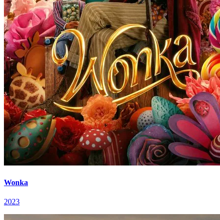
Wonka
2023