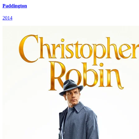
Paddington
2014