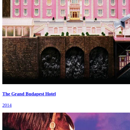
The Grand Budapest Hotel
2014