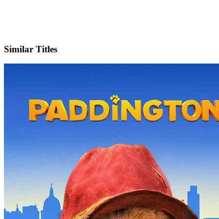
X
Official Website
Similar Titles