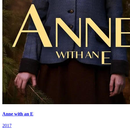
Anne with an E
2017