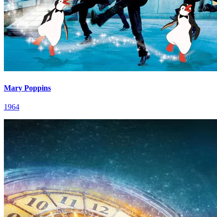
Mary Poppins
1964