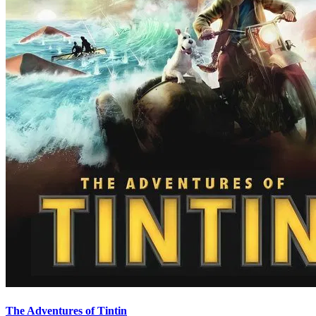
The Adventures of Tintin