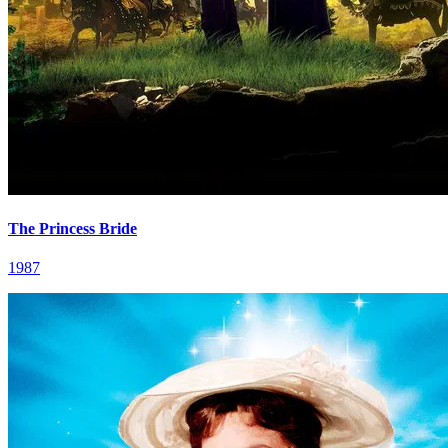
The Princess Bride
1987