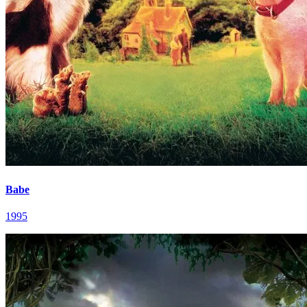
Babe
1995