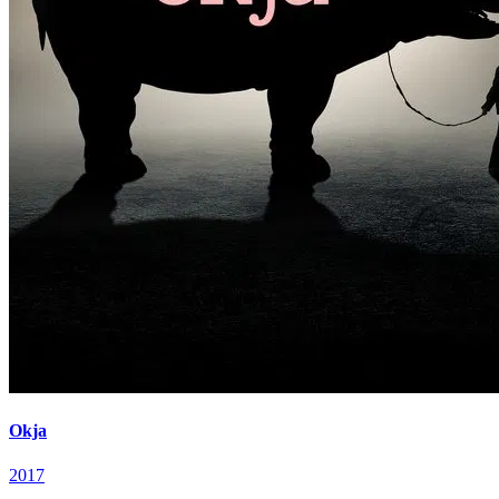
Okja
2017