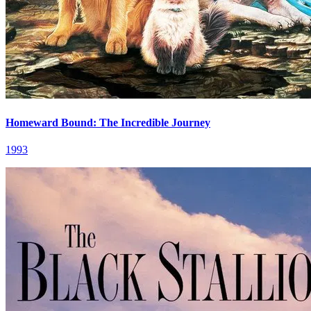
Homeward Bound: The Incredible Journey
1993