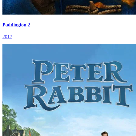
Paddington 2
2017