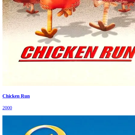
Chicken Run
2000