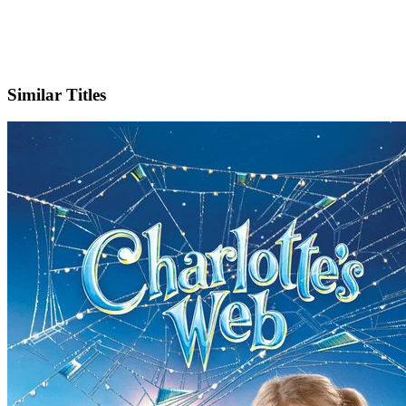
Facebook
Similar Titles