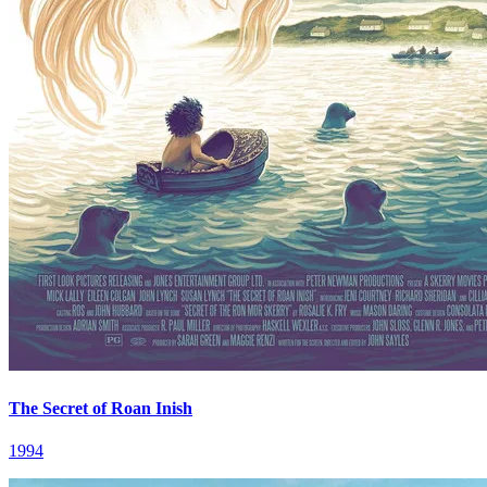
The Secret of Roan Inish
1994