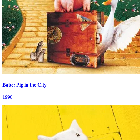
Babe: Pig in the City
1998