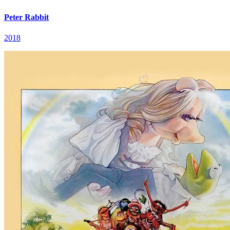
Peter Rabbit
2018