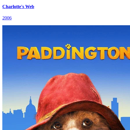
Charlotte's Web
2006