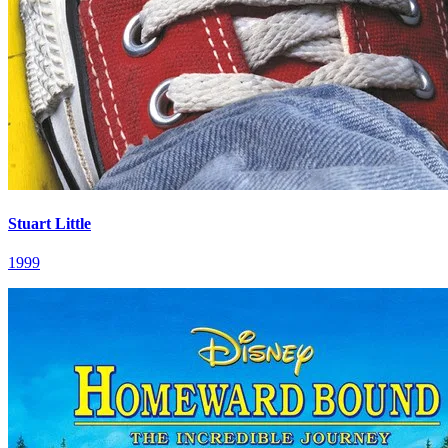
Stuart Little
1999