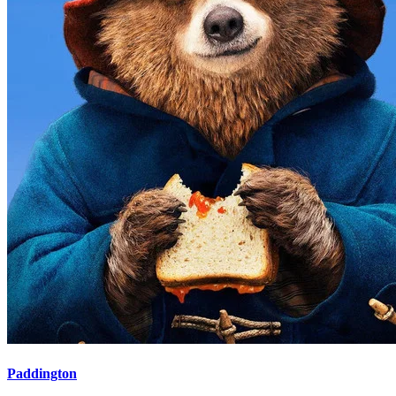
Paddington