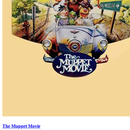
The Muppet Movie