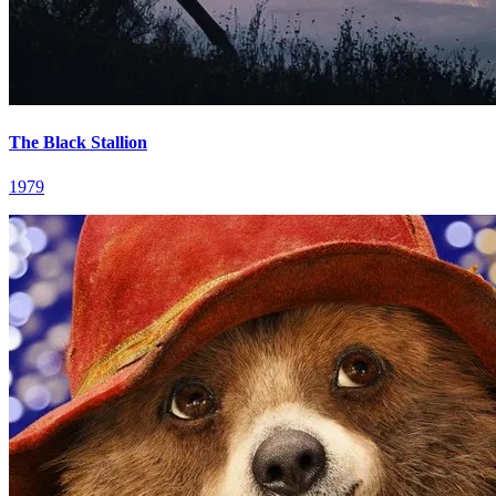
The Black Stallion
1979