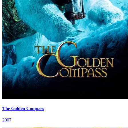
The Golden Compass
2007