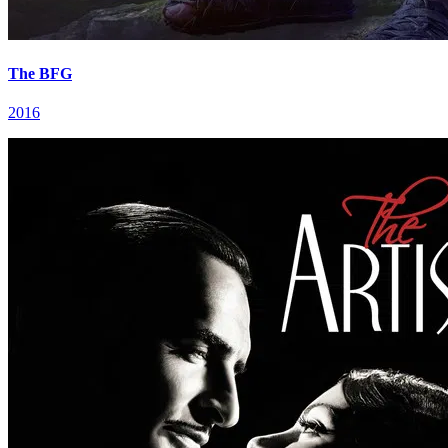
The BFG
2016