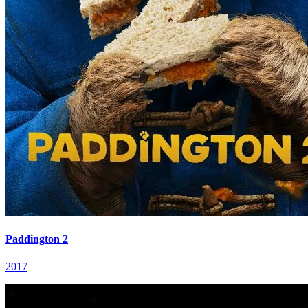
Paddington 2
2017