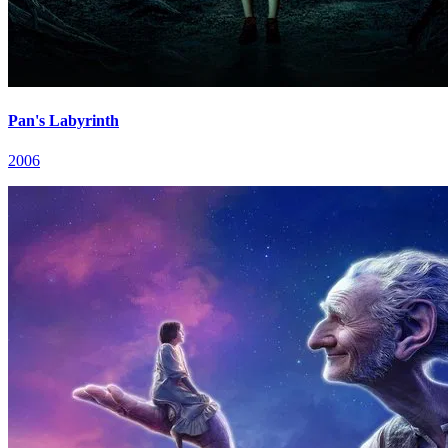
Pan's Labyrinth
2006