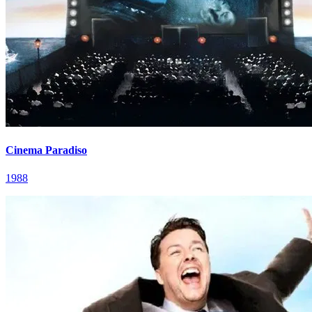
Cinema Paradiso
1988