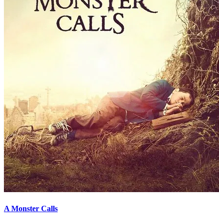
A Monster Calls