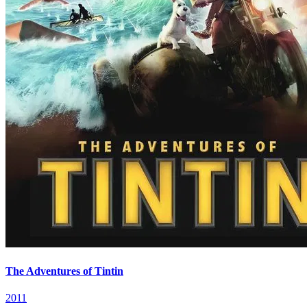
The Adventures of Tintin
2011