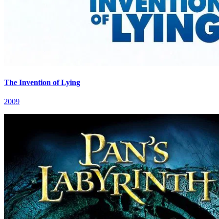
The Invention of Lying
2009