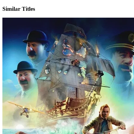
Similar Titles