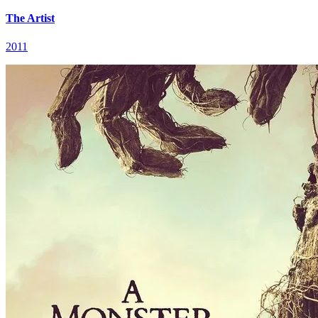
The Artist
2011