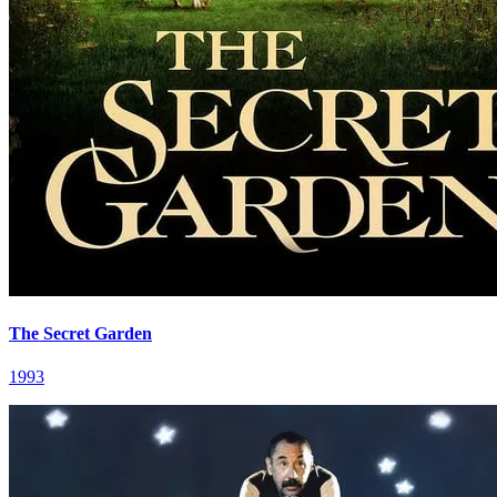
The Secret Garden
1993