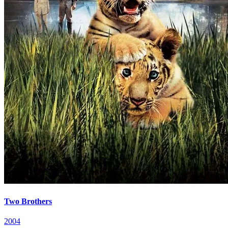
Two Brothers
2004