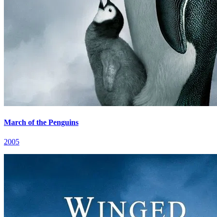
March of the Penguins
2005