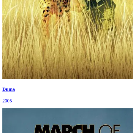
Duma
2005