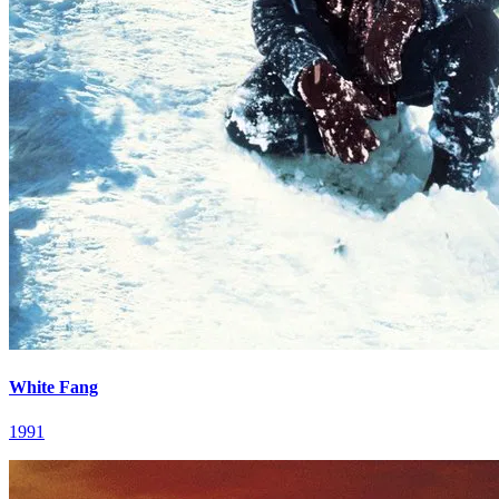
White Fang
1991