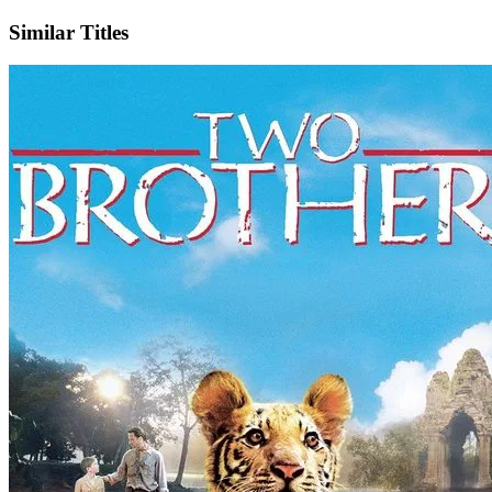
Similar Titles