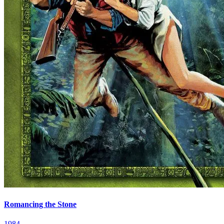
Romancing the Stone
1984