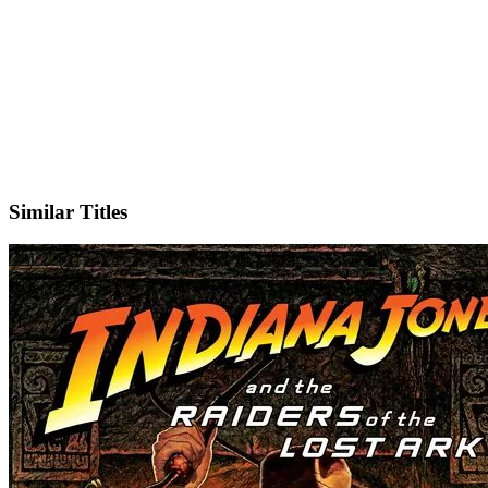
Facebook
Official Website
Similar Titles