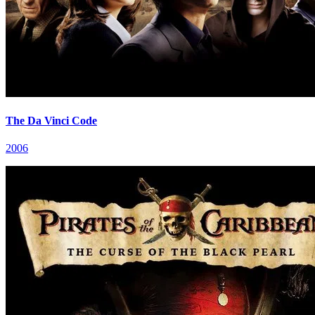
The Da Vinci Code
2006