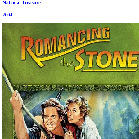
National Treasure
2004