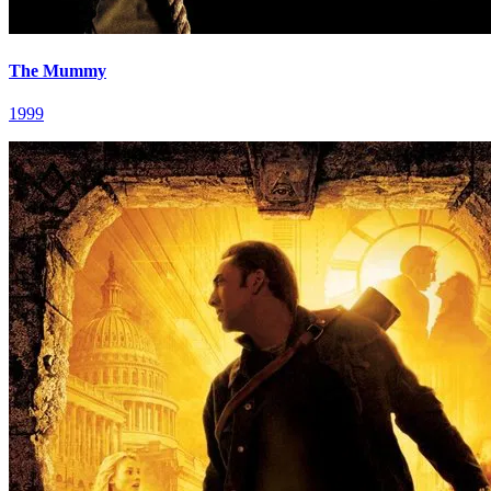
The Mummy
1999