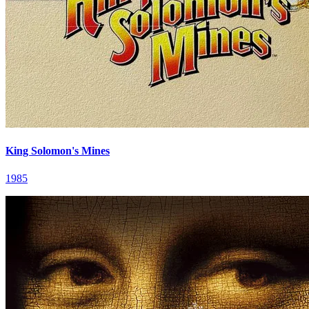
King Solomon's Mines
1985