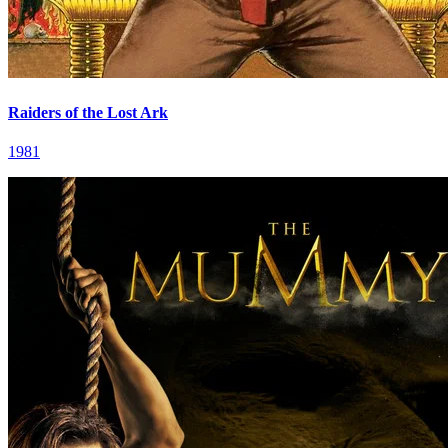
Raiders of the Lost Ark
1981