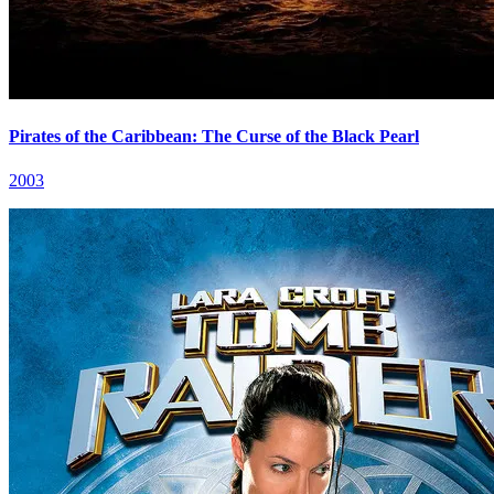
Pirates of the Caribbean: The Curse of the Black Pearl
2003