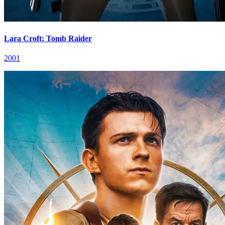
Lara Croft: Tomb Raider
2001