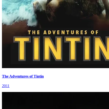
The Adventures of Tintin
2011