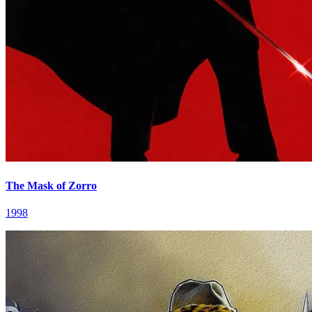
The Mask of Zorro
1998