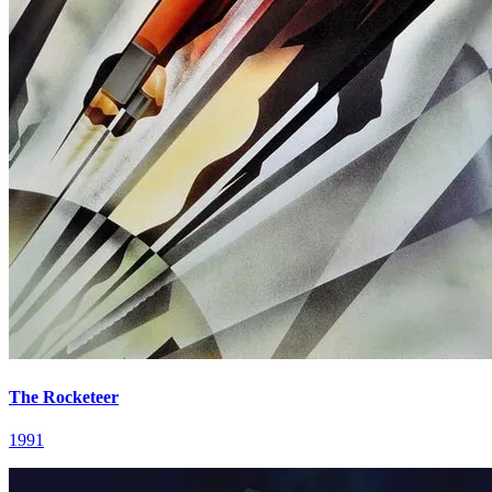
The Rocketeer
1991