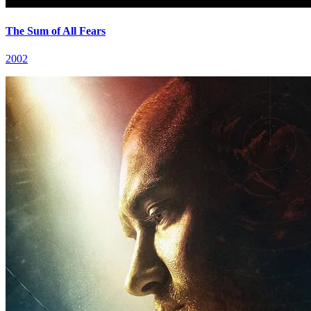
The Sum of All Fears
2002