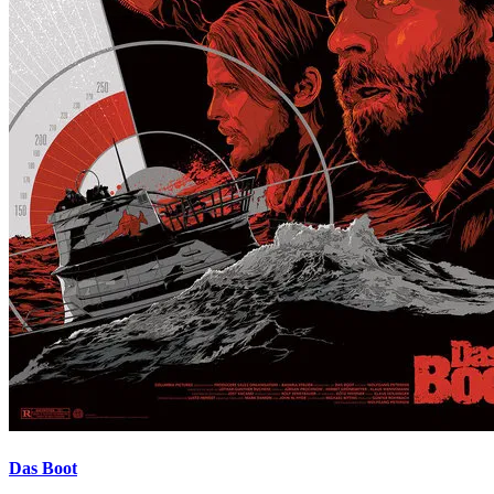
Das Boot