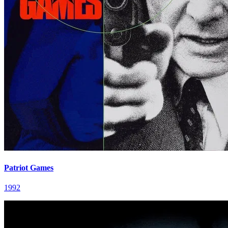
Patriot Games
1992