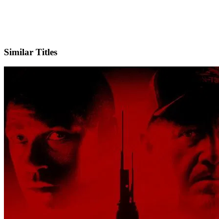
IMDb
Official Website
Similar Titles