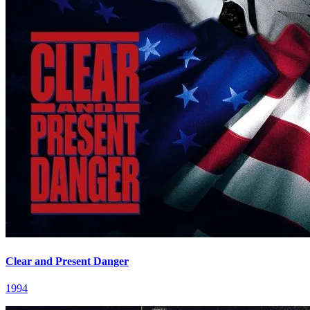
Clear and Present Danger
1994