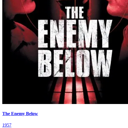
The Enemy Below
1957