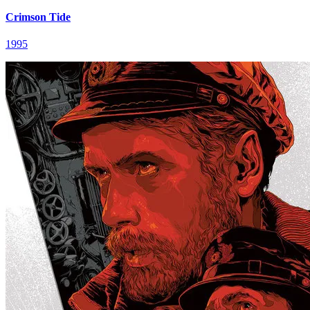
Crimson Tide
1995