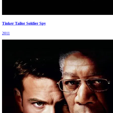
Tinker Tailor Soldier Spy
2011