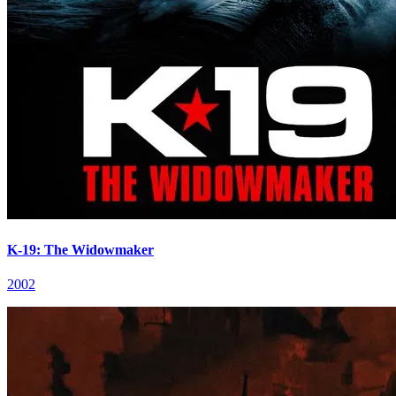
K-19: The Widowmaker
2002