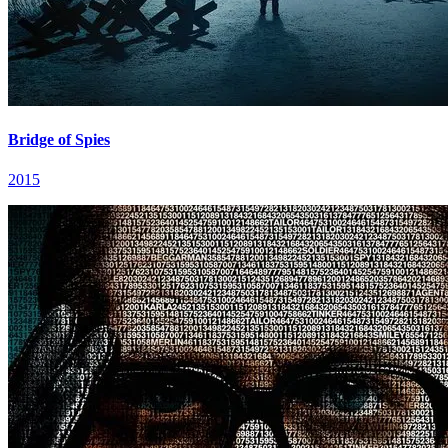
Bridge of Spies
2015