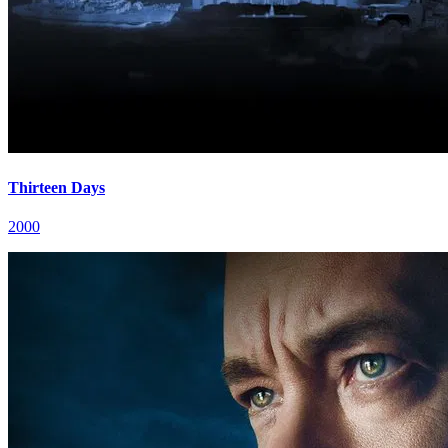
Thirteen Days
2000