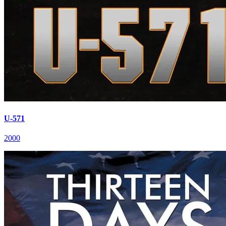
U-571
2000