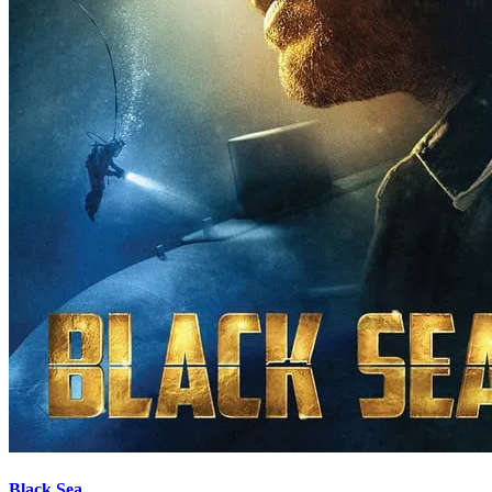
Black Sea