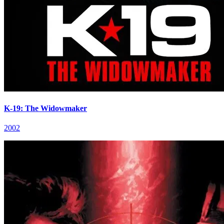
K-19: The Widowmaker
2002