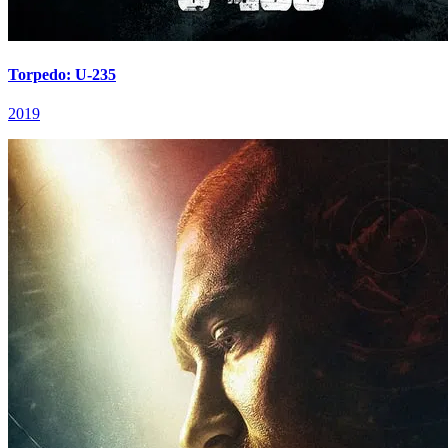
Torpedo: U-235
2019