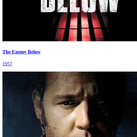
The Enemy Below
1957