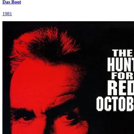
Das Boot
1981