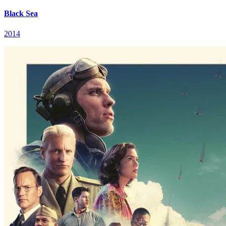
Black Sea
2014