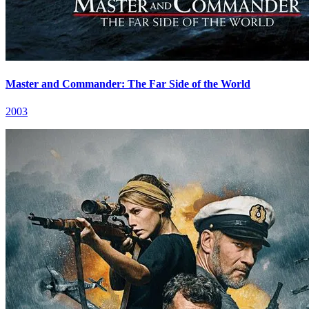
Master and Commander: The Far Side of the World
2003