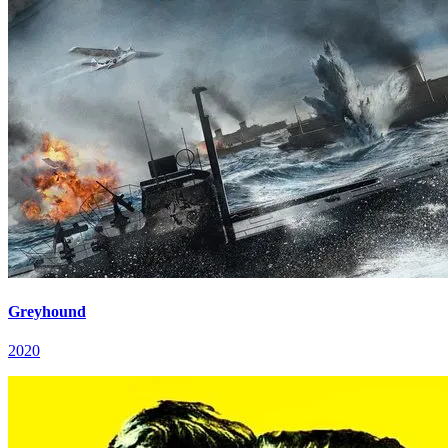
Greyhound
2020