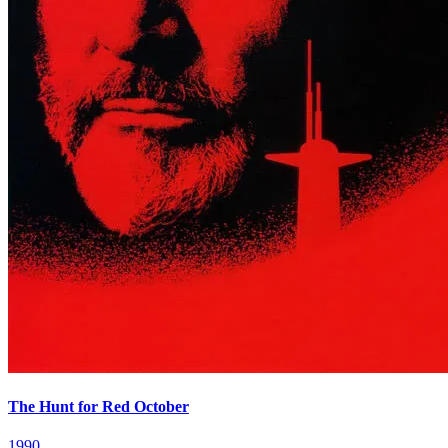
The Hunt for Red October
1990