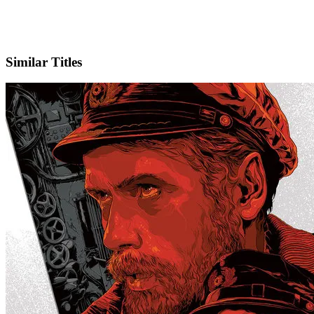
IMDb
Official Website
Similar Titles