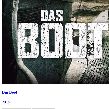
Das Boot
2018