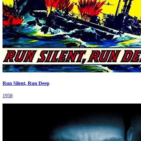
Run Silent, Run Deep
1958