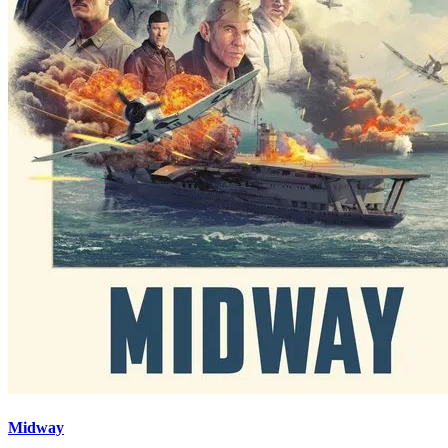
Midway