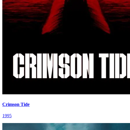
Crimson Tide
1995